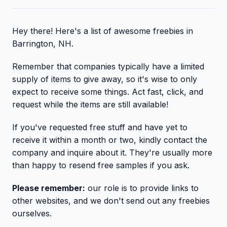
Hey there! Here's a list of awesome freebies in
Barrington, NH.
Remember that companies typically have a limited
supply of items to give away, so it's wise to only
expect to receive some things. Act fast, click, and
request while the items are still available!
If you've requested free stuff and have yet to
receive it within a month or two, kindly contact the
company and inquire about it. They're usually more
than happy to resend free samples if you ask.
Please remember:
our role is to provide links to
other websites, and we don't send out any freebies
ourselves.