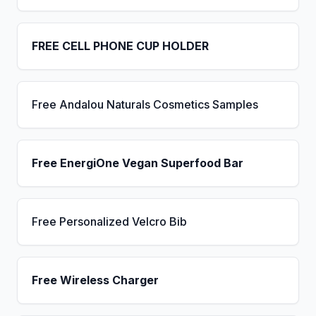
FREE CELL PHONE CUP HOLDER
Free Andalou Naturals Cosmetics Samples
Free EnergiOne Vegan Superfood Bar
Free Personalized Velcro Bib
Free Wireless Charger