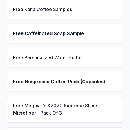
Free Kona Coffee Samples
Free Caffeinated Soap Sample
Free Personalized Water Bottle
Free Nespresso Coffee Pods (Capsules)
Free Meguiar's X2020 Supreme Shine
Microfiber - Pack Of 3