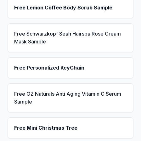
Free Lemon Coffee Body Scrub Sample
Free Schwarzkopf Seah Hairspa Rose Cream
Mask Sample
Free Personalized KeyChain
Free OZ Naturals Anti Aging Vitamin C Serum
Sample
Free Mini Christmas Tree