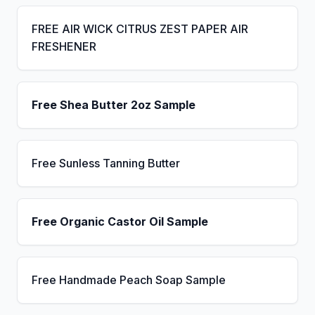
FREE AIR WICK CITRUS ZEST PAPER AIR
FRESHENER
Free Shea Butter 2oz Sample
Free Sunless Tanning Butter
Free Organic Castor Oil Sample
Free Handmade Peach Soap Sample