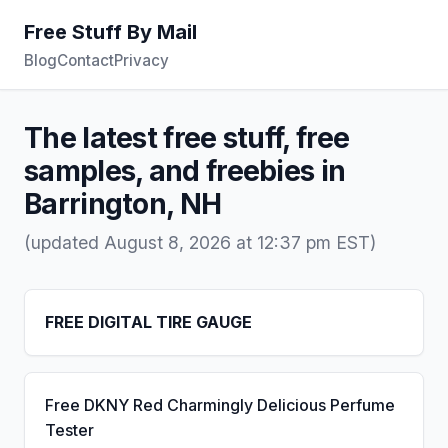
Free Stuff By Mail
Blog
Contact
Privacy
The latest free stuff, free
samples, and freebies in
Barrington, NH
(updated August 8, 2026 at 12:37 pm EST)
FREE DIGITAL TIRE GAUGE
Free DKNY Red Charmingly Delicious Perfume
Tester