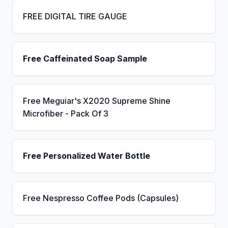
FREE DIGITAL TIRE GAUGE
Free Caffeinated Soap Sample
Free Meguiar's X2020 Supreme Shine
Microfiber - Pack Of 3
Free Personalized Water Bottle
Free Nespresso Coffee Pods (Capsules)