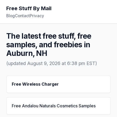
Free Stuff By Mail
Blog
Contact
Privacy
The latest free stuff, free
samples, and freebies in
Auburn, NH
(updated August 9, 2026 at 6:38 pm EST)
Free Wireless Charger
Free Andalou Naturals Cosmetics Samples