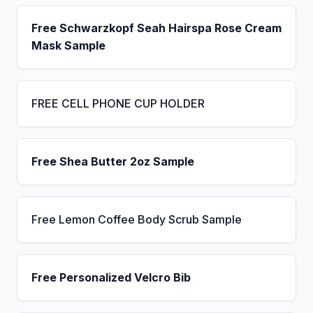
Free Schwarzkopf Seah Hairspa Rose Cream
Mask Sample
FREE CELL PHONE CUP HOLDER
Free Shea Butter 2oz Sample
Free Lemon Coffee Body Scrub Sample
Free Personalized Velcro Bib