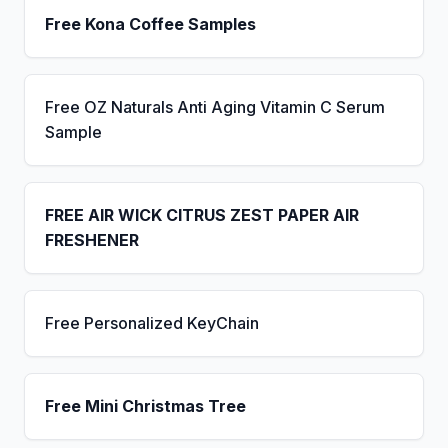
Free Kona Coffee Samples
Free OZ Naturals Anti Aging Vitamin C Serum
Sample
FREE AIR WICK CITRUS ZEST PAPER AIR
FRESHENER
Free Personalized KeyChain
Free Mini Christmas Tree