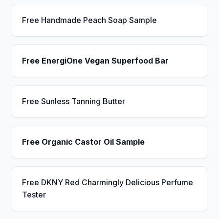
Free Handmade Peach Soap Sample
Free EnergiOne Vegan Superfood Bar
Free Sunless Tanning Butter
Free Organic Castor Oil Sample
Free DKNY Red Charmingly Delicious Perfume
Tester