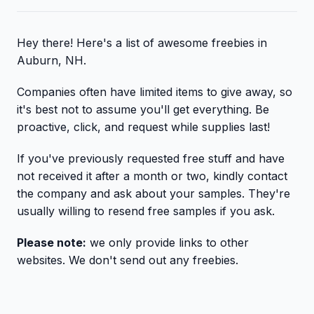
Hey there! Here's a list of awesome freebies in
Auburn, NH.
Companies often have limited items to give away, so
it's best not to assume you'll get everything. Be
proactive, click, and request while supplies last!
If you've previously requested free stuff and have
not received it after a month or two, kindly contact
the company and ask about your samples. They're
usually willing to resend free samples if you ask.
Please note:
we only provide links to other
websites. We don't send out any freebies.