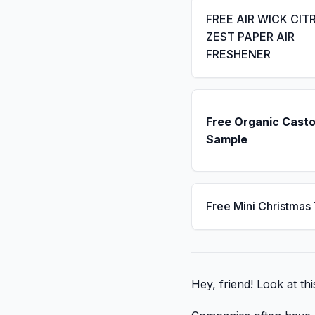
FREE AIR WICK CIT
ZEST PAPER AIR
FRESHENER
Free Organic Casto
Sample
Free Mini Christmas
Hey, friend! Look at thi