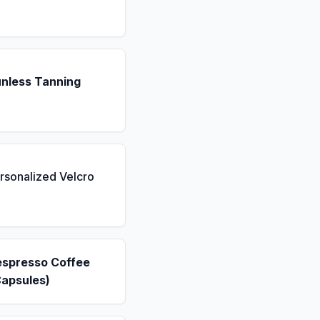
unless Tanning
rsonalized Velcro
espresso Coffee
Capsules)