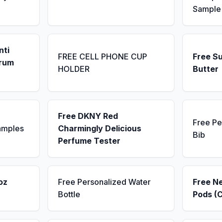
Sample
nti
FREE CELL PHONE CUP
Free S
erum
HOLDER
Butter
Free DKNY Red
Free Pe
amples
Charmingly Delicious
Bib
Perfume Tester
oz
Free Personalized Water
Free N
Bottle
Pods (