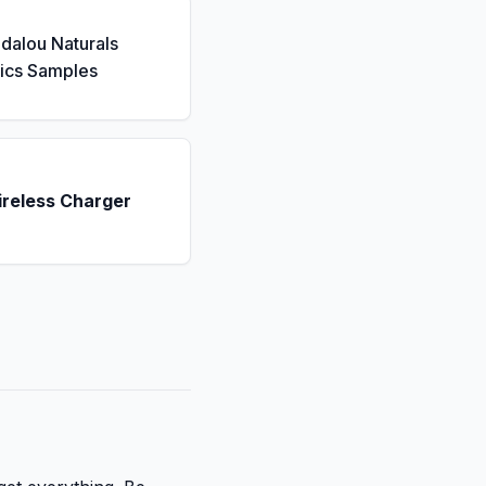
dalou Naturals
ics Samples
ireless Charger