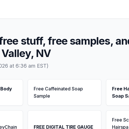
free stuff, free samples, an
 Valley, NV
2026 at 6:36 am EST)
 Body
Free Caffeinated Soap
Free H
Sample
Soap S
Free S
KeyChain
FREE DIGITAL TIRE GAUGE
Hairsp