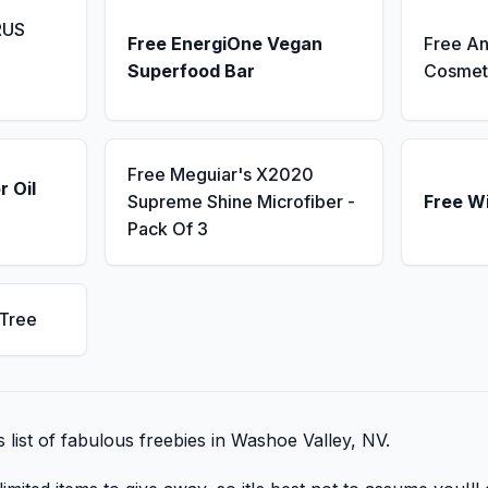
RUS
Free EnergiOne Vegan
Free An
Superfood Bar
Cosmet
Free Meguiar's X2020
r Oil
Supreme Shine Microfiber -
Free W
Pack Of 3
 Tree
s list of fabulous freebies in Washoe Valley, NV.