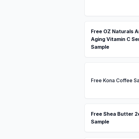
Free OZ Naturals A
Aging Vitamin C S
Sample
Free Kona Coffee S
Free Shea Butter 2
Sample