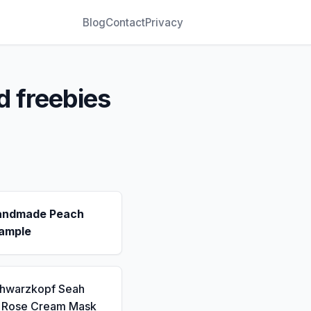
Blog
Contact
Privacy
d freebies
andmade Peach
ample
chwarzkopf Seah
a Rose Cream Mask