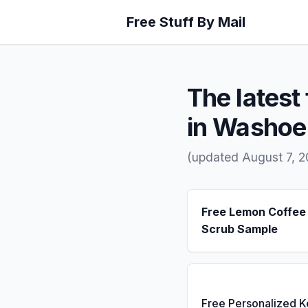
Free Stuff By Mail
The latest 
in Washoe
(updated August 7, 
Free Lemon Coffee
Scrub Sample
Free Personalized 