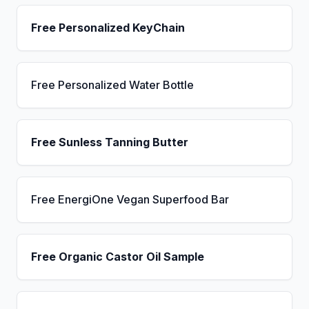
Free Personalized KeyChain
Free Personalized Water Bottle
Free Sunless Tanning Butter
Free EnergiOne Vegan Superfood Bar
Free Organic Castor Oil Sample