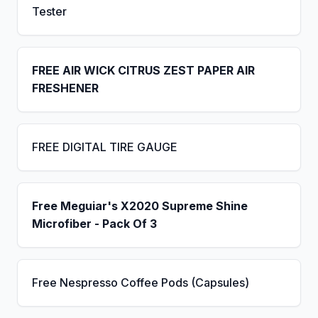
Tester
FREE AIR WICK CITRUS ZEST PAPER AIR
FRESHENER
FREE DIGITAL TIRE GAUGE
Free Meguiar's X2020 Supreme Shine
Microfiber - Pack Of 3
Free Nespresso Coffee Pods (Capsules)