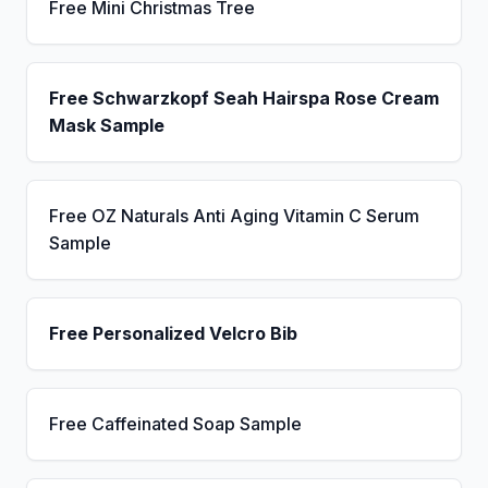
Free Mini Christmas Tree
Free Schwarzkopf Seah Hairspa Rose Cream
Mask Sample
Free OZ Naturals Anti Aging Vitamin C Serum
Sample
Free Personalized Velcro Bib
Free Caffeinated Soap Sample