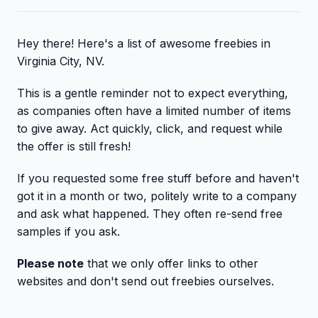
Hey there! Here's a list of awesome freebies in
Virginia City, NV.
This is a gentle reminder not to expect everything,
as companies often have a limited number of items
to give away. Act quickly, click, and request while
the offer is still fresh!
If you requested some free stuff before and haven't
got it in a month or two, politely write to a company
and ask what happened. They often re-send free
samples if you ask.
Please note
that we only offer links to other
websites and don't send out freebies ourselves.