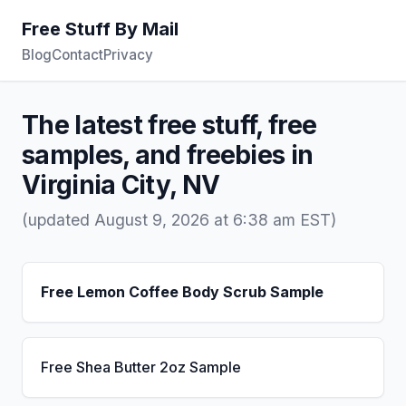
Free Stuff By Mail
Blog
Contact
Privacy
The latest free stuff, free
samples, and freebies in
Virginia City, NV
(updated August 9, 2026 at 6:38 am EST)
Free Lemon Coffee Body Scrub Sample
Free Shea Butter 2oz Sample