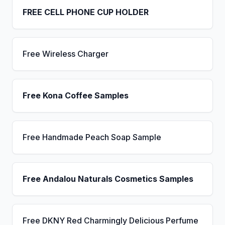
FREE CELL PHONE CUP HOLDER
Free Wireless Charger
Free Kona Coffee Samples
Free Handmade Peach Soap Sample
Free Andalou Naturals Cosmetics Samples
Free DKNY Red Charmingly Delicious Perfume