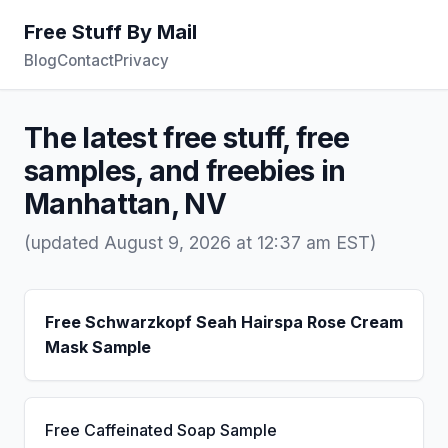
Free Stuff By Mail
Blog
Contact
Privacy
The latest free stuff, free
samples, and freebies in
Manhattan, NV
(updated August 9, 2026 at 12:37 am EST)
Free Schwarzkopf Seah Hairspa Rose Cream
Mask Sample
Free Caffeinated Soap Sample