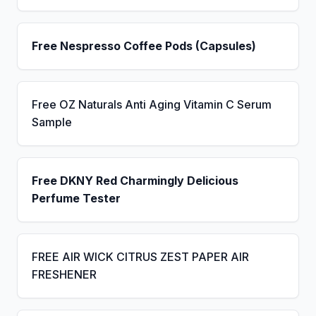
Free Nespresso Coffee Pods (Capsules)
Free OZ Naturals Anti Aging Vitamin C Serum
Sample
Free DKNY Red Charmingly Delicious
Perfume Tester
FREE AIR WICK CITRUS ZEST PAPER AIR
FRESHENER