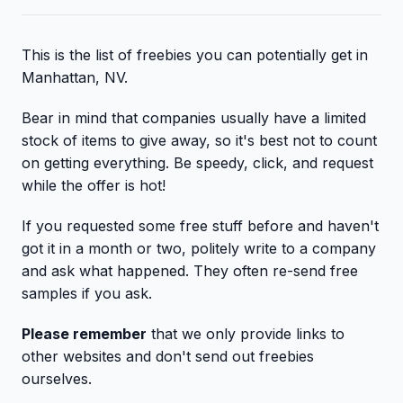
This is the list of freebies you can potentially get in
Manhattan, NV.
Bear in mind that companies usually have a limited
stock of items to give away, so it's best not to count
on getting everything. Be speedy, click, and request
while the offer is hot!
If you requested some free stuff before and haven't
got it in a month or two, politely write to a company
and ask what happened. They often re-send free
samples if you ask.
Please remember
that we only provide links to
other websites and don't send out freebies
ourselves.