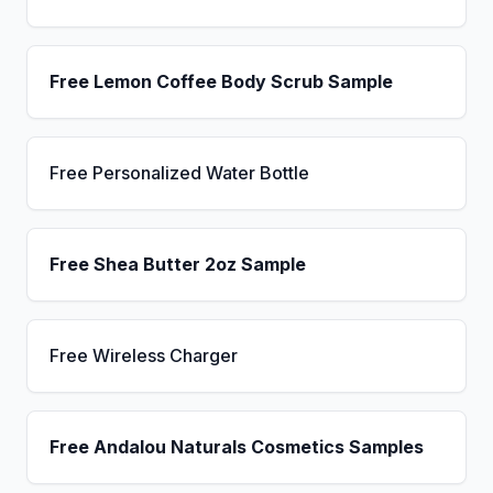
Free Lemon Coffee Body Scrub Sample
Free Personalized Water Bottle
Free Shea Butter 2oz Sample
Free Wireless Charger
Free Andalou Naturals Cosmetics Samples