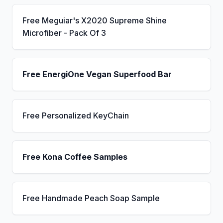
Free Meguiar's X2020 Supreme Shine
Microfiber - Pack Of 3
Free EnergiOne Vegan Superfood Bar
Free Personalized KeyChain
Free Kona Coffee Samples
Free Handmade Peach Soap Sample