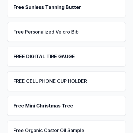
Free Sunless Tanning Butter
Free Personalized Velcro Bib
FREE DIGITAL TIRE GAUGE
FREE CELL PHONE CUP HOLDER
Free Mini Christmas Tree
Free Organic Castor Oil Sample