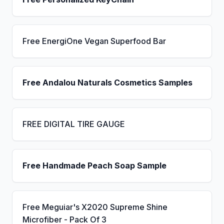
Free EnergiOne Vegan Superfood Bar
Free Andalou Naturals Cosmetics Samples
FREE DIGITAL TIRE GAUGE
Free Handmade Peach Soap Sample
Free Meguiar's X2020 Supreme Shine
Microfiber - Pack Of 3