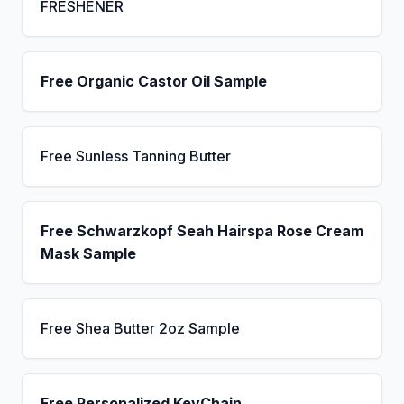
FRESHENER
Free Organic Castor Oil Sample
Free Sunless Tanning Butter
Free Schwarzkopf Seah Hairspa Rose Cream
Mask Sample
Free Shea Butter 2oz Sample
Free Personalized KeyChain