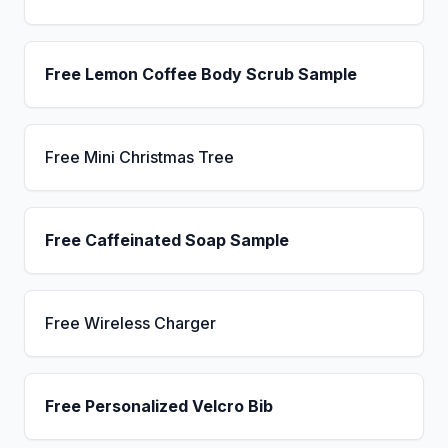
Free Lemon Coffee Body Scrub Sample
Free Mini Christmas Tree
Free Caffeinated Soap Sample
Free Wireless Charger
Free Personalized Velcro Bib