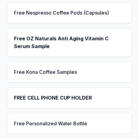
Free Nespresso Coffee Pods (Capsules)
Free OZ Naturals Anti Aging Vitamin C
Serum Sample
Free Kona Coffee Samples
FREE CELL PHONE CUP HOLDER
Free Personalized Water Bottle