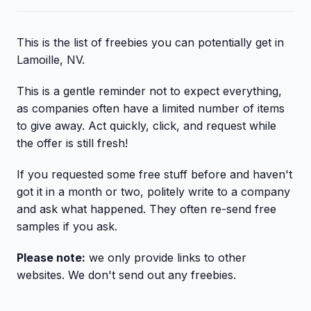
This is the list of freebies you can potentially get in
Lamoille, NV.
This is a gentle reminder not to expect everything,
as companies often have a limited number of items
to give away. Act quickly, click, and request while
the offer is still fresh!
If you requested some free stuff before and haven't
got it in a month or two, politely write to a company
and ask what happened. They often re-send free
samples if you ask.
Please note:
we only provide links to other
websites. We don't send out any freebies.