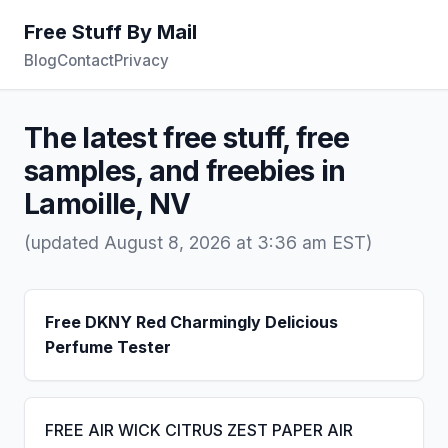
Free Stuff By Mail
Blog
Contact
Privacy
The latest free stuff, free
samples, and freebies in
Lamoille, NV
(updated August 8, 2026 at 3:36 am EST)
Free DKNY Red Charmingly Delicious
Perfume Tester
FREE AIR WICK CITRUS ZEST PAPER AIR