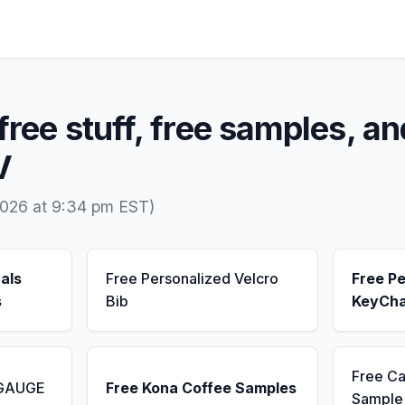
free stuff, free samples, an
V
2026 at 9:34 pm EST)
als
Free Personalized Velcro
Free Pe
s
Bib
KeyCha
Free Ca
 GAUGE
Free Kona Coffee Samples
Sample