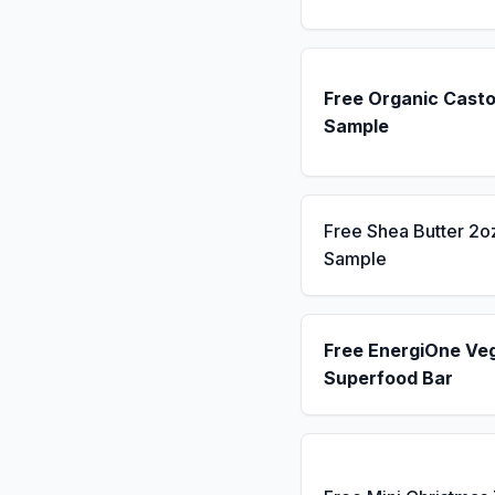
Free Organic Casto
Sample
Free Shea Butter 2o
Sample
Free EnergiOne Ve
Superfood Bar