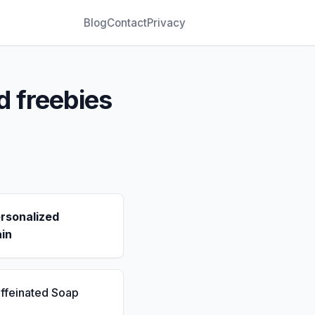
Blog
Contact
Privacy
d freebies
rsonalized
in
ffeinated Soap