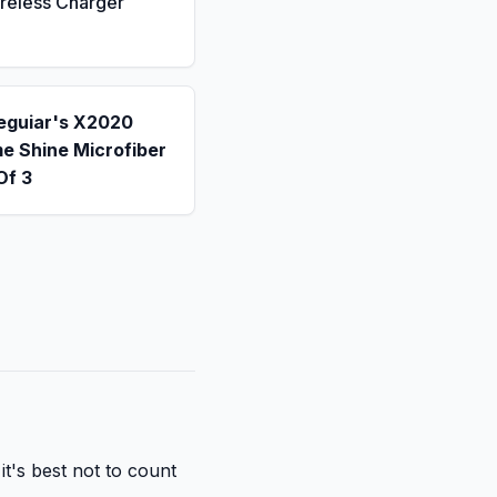
reless Charger
eguiar's X2020
e Shine Microfiber
Of 3
it's best not to count