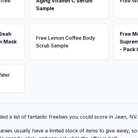
 Tree
Aging Vitamin C Serum
Free Wi
Sample
 Seah
Free M
Free Lemon Coffee Body
m Mask
Suprem
Scrub Sample
- Pack 
ater
ed a list of fantastic freebies you could score in Jean, NV.
nies usually have a limited stock of items to give away, so 