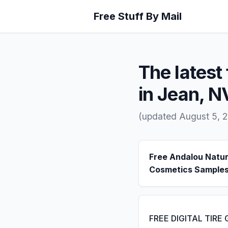
Free Stuff By Mail
The latest 
in Jean, N
(updated August 5, 
Free Andalou Natur
Cosmetics Sample
FREE DIGITAL TIRE