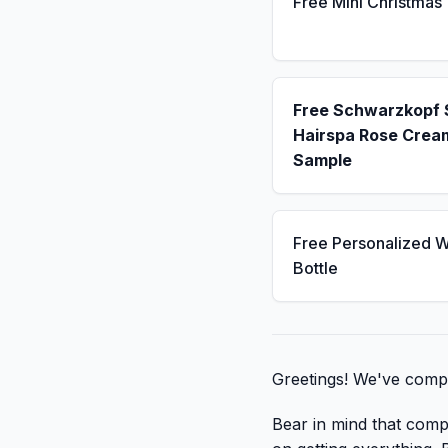
Free Mini Christmas
Free Schwarzkopf
Hairspa Rose Crea
Sample
Free Personalized W
Bottle
Greetings! We've compil
Bear in mind that compa