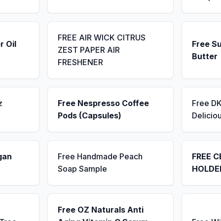
FREE AIR WICK CITRUS
r Oil
Free S
ZEST PAPER AIR
Butter
FRESHENER
z
Free Nespresso Coffee
Free D
Pods (Capsules)
Delicio
gan
Free Handmade Peach
FREE C
Soap Sample
HOLDE
Free OZ Naturals Anti