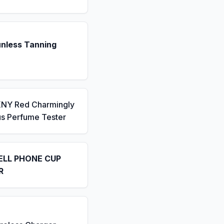
unless Tanning
KNY Red Charmingly
us Perfume Tester
ELL PHONE CUP
R