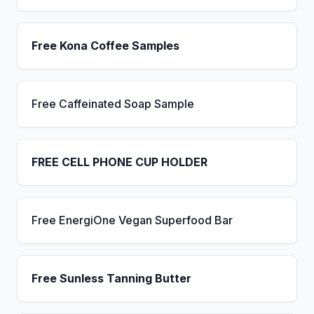
Free Kona Coffee Samples
Free Caffeinated Soap Sample
FREE CELL PHONE CUP HOLDER
Free EnergiOne Vegan Superfood Bar
Free Sunless Tanning Butter