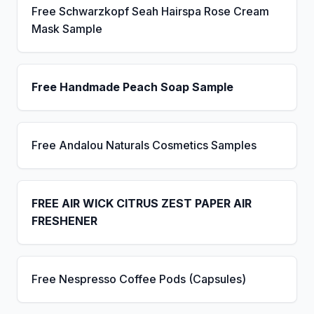
Free Schwarzkopf Seah Hairspa Rose Cream
Mask Sample
Free Handmade Peach Soap Sample
Free Andalou Naturals Cosmetics Samples
FREE AIR WICK CITRUS ZEST PAPER AIR
FRESHENER
Free Nespresso Coffee Pods (Capsules)