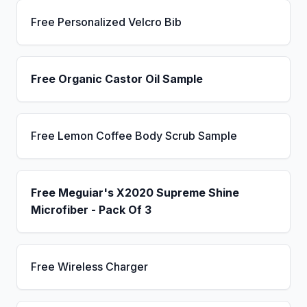
Free Personalized Velcro Bib
Free Organic Castor Oil Sample
Free Lemon Coffee Body Scrub Sample
Free Meguiar's X2020 Supreme Shine
Microfiber - Pack Of 3
Free Wireless Charger