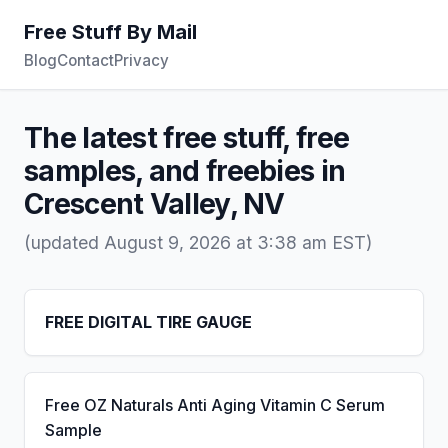
Free Stuff By Mail
Blog
Contact
Privacy
The latest free stuff, free
samples, and freebies in
Crescent Valley, NV
(updated August 9, 2026 at 3:38 am EST)
FREE DIGITAL TIRE GAUGE
Free OZ Naturals Anti Aging Vitamin C Serum
Sample