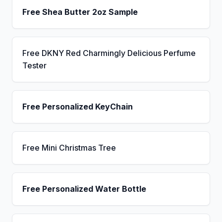
Free Shea Butter 2oz Sample
Free DKNY Red Charmingly Delicious Perfume
Tester
Free Personalized KeyChain
Free Mini Christmas Tree
Free Personalized Water Bottle