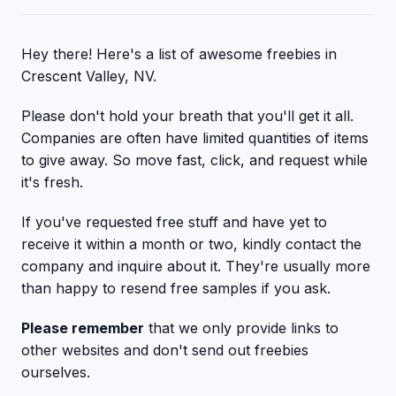
Hey there! Here's a list of awesome freebies in
Crescent Valley, NV.
Please don't hold your breath that you'll get it all.
Companies are often have limited quantities of items
to give away. So move fast, click, and request while
it's fresh.
If you've requested free stuff and have yet to
receive it within a month or two, kindly contact the
company and inquire about it. They're usually more
than happy to resend free samples if you ask.
Please remember
that we only provide links to
other websites and don't send out freebies
ourselves.