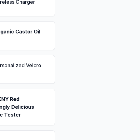
reless Charger
ganic Castor Oil
rsonalized Velcro
KNY Red
gly Delicious
e Tester