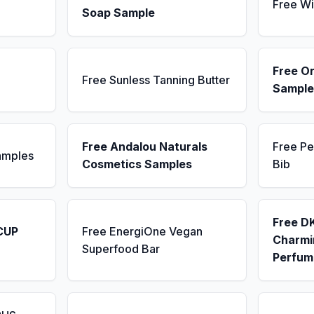
Free Wi
Soap Sample
Free Or
Free Sunless Tanning Butter
Sample
Free Andalou Naturals
Free Pe
amples
Cosmetics Samples
Bib
Free D
CUP
Free EnergiOne Vegan
Charmin
Superfood Bar
Perfum