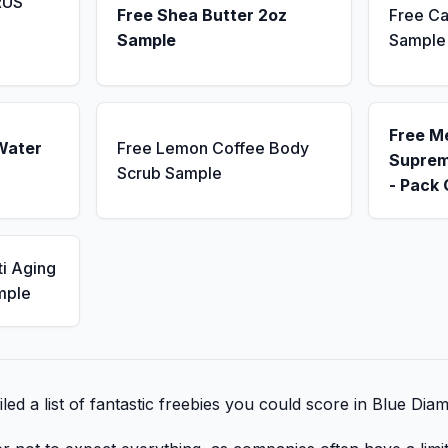
RUS
Free Shea Butter 2oz
Free Ca
Sample
Sample
Free M
Water
Free Lemon Coffee Body
Suprem
Scrub Sample
- Pack 
ti Aging
mple
ed a list of fantastic freebies you could score in Blue Dia