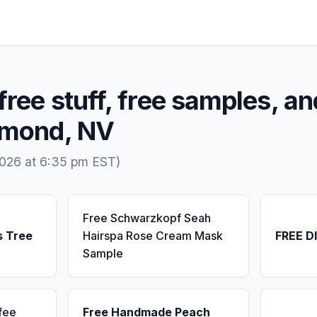
free stuff, free samples, an
iamond, NV
2026 at 6:35 pm EST)
Free Schwarzkopf Seah
s Tree
Hairspa Rose Cream Mask
FREE D
Sample
fee
Free Handmade Peach