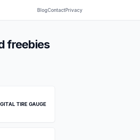
Blog
Contact
Privacy
d freebies
IGITAL TIRE GAUGE