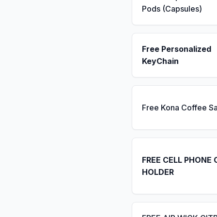
Pods (Capsules)
Free Personalized
KeyChain
Free Kona Coffee S
FREE CELL PHONE 
HOLDER