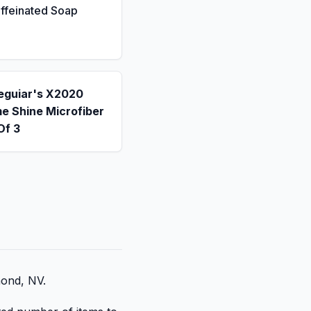
ffeinated Soap
eguiar's X2020
e Shine Microfiber
Of 3
mond, NV.