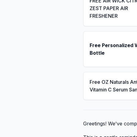
FREE AIR WICK CIT
ZEST PAPER AIR
FRESHENER
Free Personalized 
Bottle
Free OZ Naturals An
Vitamin C Serum Sa
Greetings! We've compil