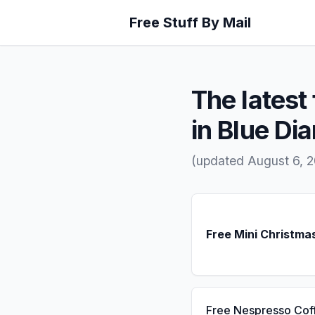
Free Stuff By Mail
The latest 
in Blue D
(updated August 6, 
Free Mini Christma
Free Nespresso Cof