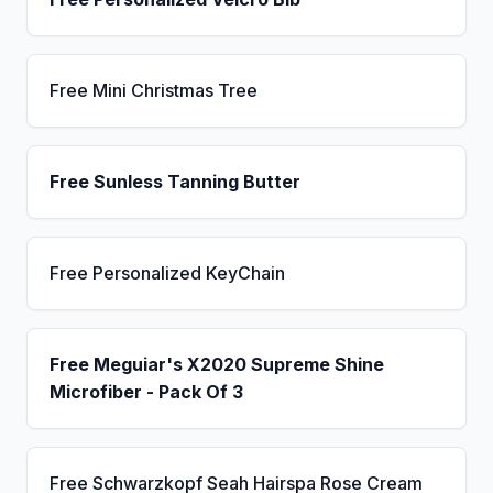
Free Mini Christmas Tree
Free Sunless Tanning Butter
Free Personalized KeyChain
Free Meguiar's X2020 Supreme Shine
Microfiber - Pack Of 3
Free Schwarzkopf Seah Hairspa Rose Cream