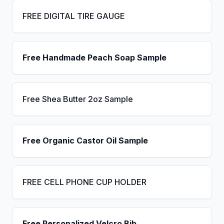
FREE DIGITAL TIRE GAUGE
Free Handmade Peach Soap Sample
Free Shea Butter 2oz Sample
Free Organic Castor Oil Sample
FREE CELL PHONE CUP HOLDER
Free Personalized Velcro Bib