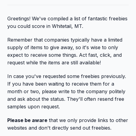
Greetings! We've compiled a list of fantastic freebies
you could score in Whitetail, MT.
Remember that companies typically have a limited
supply of items to give away, so it's wise to only
expect to receive some things. Act fast, click, and
request while the items are still available!
In case you've requested some freebies previously.
If you have been waiting to receive them for a
month or two, please write to the company politely
and ask about the status. They'll often resend free
samples upon request.
Please be aware
that we only provide links to other
websites and don't directly send out freebies.