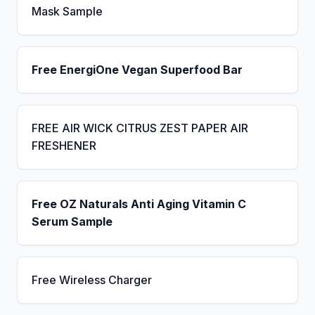
Mask Sample
Free EnergiOne Vegan Superfood Bar
FREE AIR WICK CITRUS ZEST PAPER AIR
FRESHENER
Free OZ Naturals Anti Aging Vitamin C
Serum Sample
Free Wireless Charger