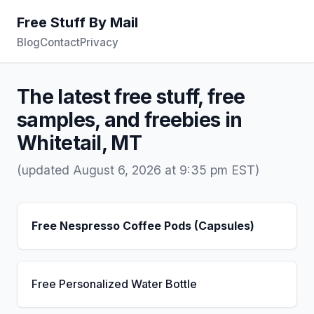
Free Stuff By Mail
Blog
Contact
Privacy
The latest free stuff, free
samples, and freebies in
Whitetail, MT
(updated August 6, 2026 at 9:35 pm EST)
Free Nespresso Coffee Pods (Capsules)
Free Personalized Water Bottle