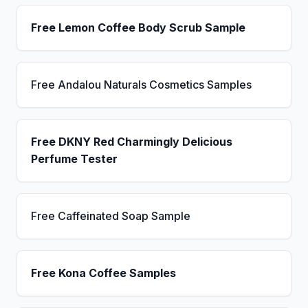
Free Lemon Coffee Body Scrub Sample
Free Andalou Naturals Cosmetics Samples
Free DKNY Red Charmingly Delicious
Perfume Tester
Free Caffeinated Soap Sample
Free Kona Coffee Samples