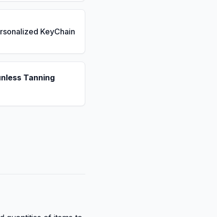
rsonalized KeyChain
unless Tanning