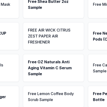
Free Shea Butter 2oz
 Mask
Free Mi
Sample
FREE AIR WICK CITRUS
CUP
Free N
ZEST PAPER AIR
Pods (
FRESHENER
Free OZ Naturals Anti
ls
Free Ca
Aging Vitamin C Serum
Sample
Sample
Free Lemon Coffee Body
Free P
ger
Scrub Sample
Bottle