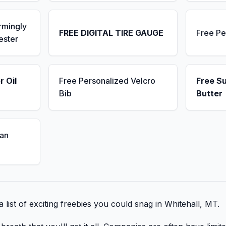
rmingly
FREE DIGITAL TIRE GAUGE
Free Pe
ester
r Oil
Free Personalized Velcro
Free S
Bib
Butter
an
 list of exciting freebies you could snag in Whitehall, MT.