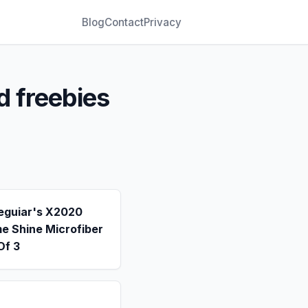
Blog
Contact
Privacy
d freebies
eguiar's X2020
e Shine Microfiber
Of 3