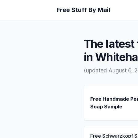
Free Stuff By Mail
The latest 
in Whiteha
(updated August 6, 2
Free Handmade Pe
Soap Sample
Free Schwarzkopf 