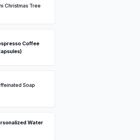
ni Christmas Tree
espresso Coffee
Capsules)
ffeinated Soap
ersonalized Water