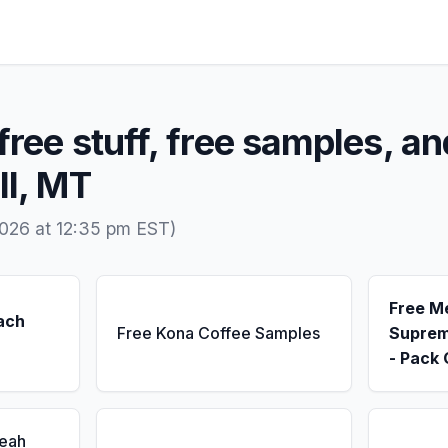
free stuff, free samples, an
ll, MT
026 at 12:35 pm EST)
Free M
ach
Free Kona Coffee Samples
Suprem
- Pack 
Seah