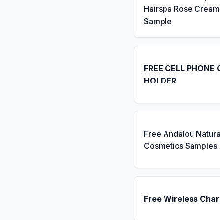
Hairspa Rose Cream
Sample
FREE CELL PHONE 
HOLDER
Free Andalou Natura
Cosmetics Samples
Free Wireless Char