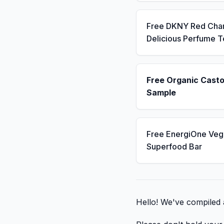
Free DKNY Red Cha
Delicious Perfume T
Free Organic Casto
Sample
Free EnergiOne Veg
Superfood Bar
Hello! We've compiled a