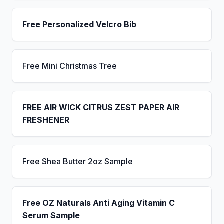
Free Personalized Velcro Bib
Free Mini Christmas Tree
FREE AIR WICK CITRUS ZEST PAPER AIR
FRESHENER
Free Shea Butter 2oz Sample
Free OZ Naturals Anti Aging Vitamin C
Serum Sample