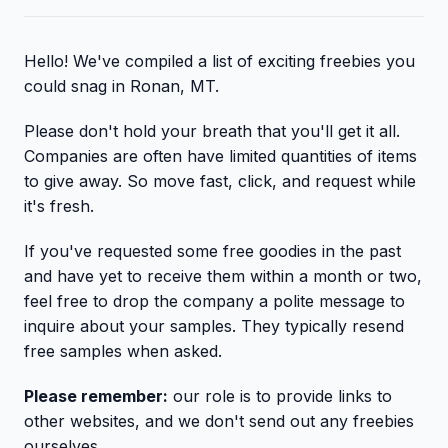
Hello! We've compiled a list of exciting freebies you
could snag in Ronan, MT.
Please don't hold your breath that you'll get it all.
Companies are often have limited quantities of items
to give away. So move fast, click, and request while
it's fresh.
If you've requested some free goodies in the past
and have yet to receive them within a month or two,
feel free to drop the company a polite message to
inquire about your samples. They typically resend
free samples when asked.
Please remember:
our role is to provide links to
other websites, and we don't send out any freebies
ourselves.