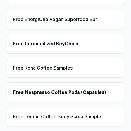
Free EnergiOne Vegan Superfood Bar
Free Personalized KeyChain
Free Kona Coffee Samples
Free Nespresso Coffee Pods (Capsules)
Free Lemon Coffee Body Scrub Sample