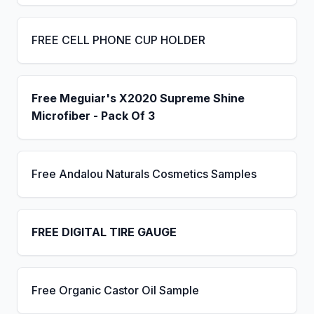
FREE CELL PHONE CUP HOLDER
Free Meguiar's X2020 Supreme Shine
Microfiber - Pack Of 3
Free Andalou Naturals Cosmetics Samples
FREE DIGITAL TIRE GAUGE
Free Organic Castor Oil Sample