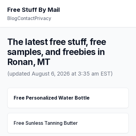
Free Stuff By Mail
Blog
Contact
Privacy
The latest free stuff, free
samples, and freebies in
Ronan, MT
(updated August 6, 2026 at 3:35 am EST)
Free Personalized Water Bottle
Free Sunless Tanning Butter