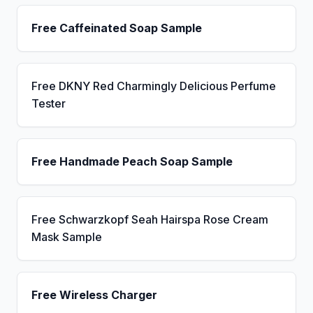
Free Caffeinated Soap Sample
Free DKNY Red Charmingly Delicious Perfume
Tester
Free Handmade Peach Soap Sample
Free Schwarzkopf Seah Hairspa Rose Cream
Mask Sample
Free Wireless Charger