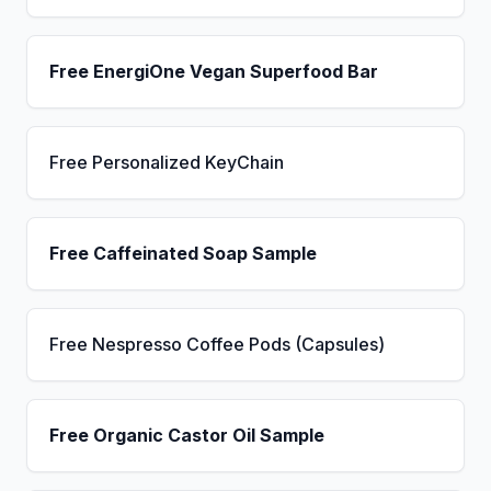
Free EnergiOne Vegan Superfood Bar
Free Personalized KeyChain
Free Caffeinated Soap Sample
Free Nespresso Coffee Pods (Capsules)
Free Organic Castor Oil Sample