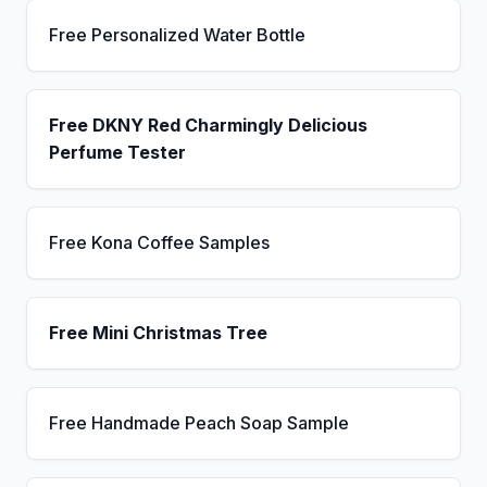
Free Personalized Water Bottle
Free DKNY Red Charmingly Delicious
Perfume Tester
Free Kona Coffee Samples
Free Mini Christmas Tree
Free Handmade Peach Soap Sample