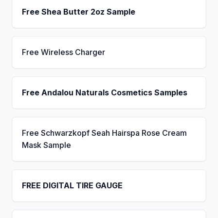
Free Shea Butter 2oz Sample
Free Wireless Charger
Free Andalou Naturals Cosmetics Samples
Free Schwarzkopf Seah Hairspa Rose Cream
Mask Sample
FREE DIGITAL TIRE GAUGE