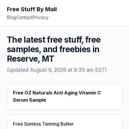
Free Stuff By Mail
Blog
Contact
Privacy
The latest free stuff, free
samples, and freebies in
Reserve, MT
(updated August 6, 2026 at 9:35 am EST)
Free OZ Naturals Anti Aging Vitamin C
Serum Sample
Free Sunless Tanning Butter