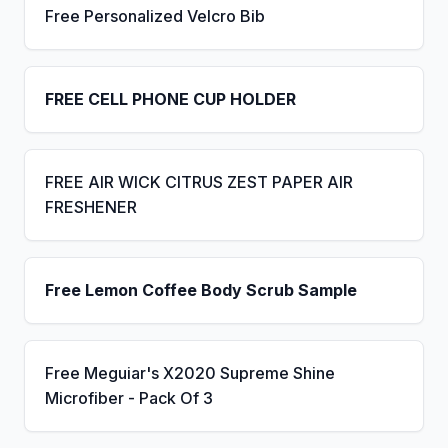
Free Personalized Velcro Bib
FREE CELL PHONE CUP HOLDER
FREE AIR WICK CITRUS ZEST PAPER AIR
FRESHENER
Free Lemon Coffee Body Scrub Sample
Free Meguiar's X2020 Supreme Shine
Microfiber - Pack Of 3