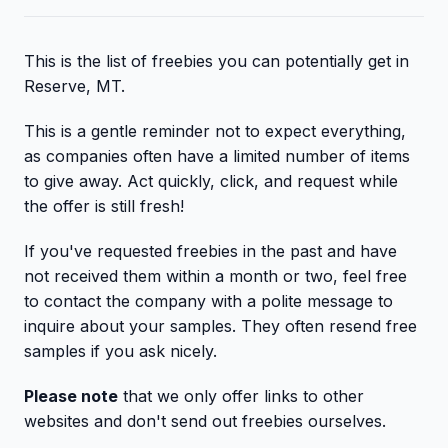
This is the list of freebies you can potentially get in
Reserve, MT.
This is a gentle reminder not to expect everything,
as companies often have a limited number of items
to give away. Act quickly, click, and request while
the offer is still fresh!
If you've requested freebies in the past and have
not received them within a month or two, feel free
to contact the company with a polite message to
inquire about your samples. They often resend free
samples if you ask nicely.
Please note
that we only offer links to other
websites and don't send out freebies ourselves.