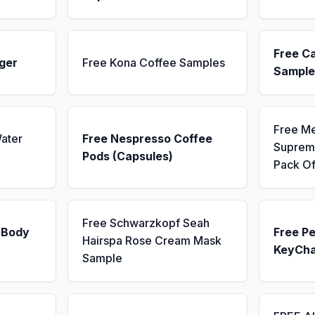
Free C
ger
Free Kona Coffee Samples
Sample
Free M
ater
Free Nespresso Coffee
Supreme
Pods (Capsules)
Pack Of
Free Schwarzkopf Seah
 Body
Free Pe
Hairspa Rose Cream Mask
KeyCha
Sample