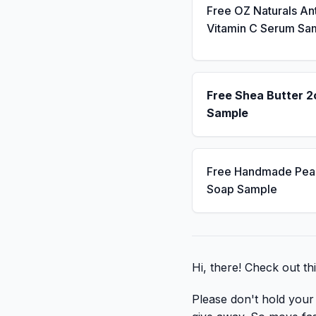
Free OZ Naturals An
Vitamin C Serum Sa
Free Shea Butter 2
Sample
Free Handmade Pea
Soap Sample
Hi, there! Check out th
Please don't hold your b