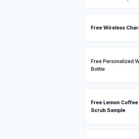
Free Wireless Char
Free Personalized W
Bottle
Free Lemon Coffee
Scrub Sample