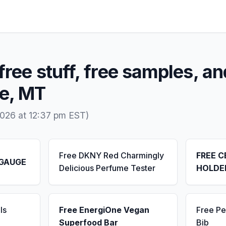
free stuff, free samples, an
ne, MT
026 at 12:37 pm EST)
Free DKNY Red Charmingly
FREE C
 GAUGE
Delicious Perfume Tester
HOLDE
ls
Free EnergiOne Vegan
Free Pe
Superfood Bar
Bib