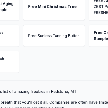
FREE A
ti Aging
Free Mini Christmas Tree
ZEST P
mple
FRESH
oz
Free Or
Free Sunless Tanning Butter
Sample
ch
is list of amazing freebies in Redstone, MT.
reath that you'll get it all. Companies are often have limite