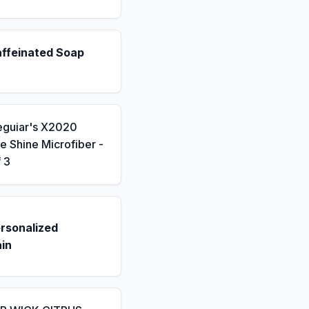
affeinated Soap
eguiar's X2020
 Shine Microfiber -
 3
rsonalized
in