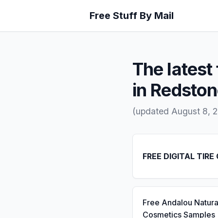
Free Stuff By Mail
The latest 
in Redsto
(updated August 8, 2
FREE DIGITAL TIRE
Free Andalou Natura
Cosmetics Samples