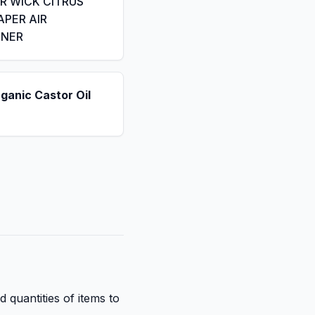
IR WICK CITRUS
APER AIR
ENER
ganic Castor Oil
d quantities of items to