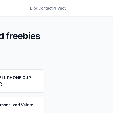
Blog
Contact
Privacy
d freebies
ELL PHONE CUP
R
rsonalized Velcro