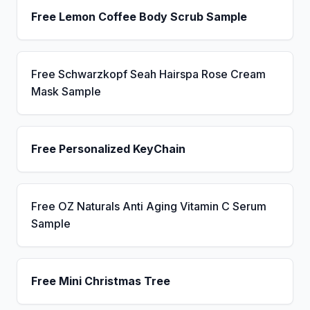
Free Lemon Coffee Body Scrub Sample
Free Schwarzkopf Seah Hairspa Rose Cream
Mask Sample
Free Personalized KeyChain
Free OZ Naturals Anti Aging Vitamin C Serum
Sample
Free Mini Christmas Tree