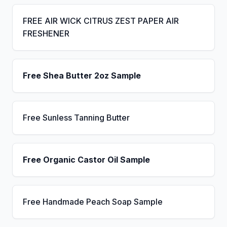
FREE AIR WICK CITRUS ZEST PAPER AIR
FRESHENER
Free Shea Butter 2oz Sample
Free Sunless Tanning Butter
Free Organic Castor Oil Sample
Free Handmade Peach Soap Sample