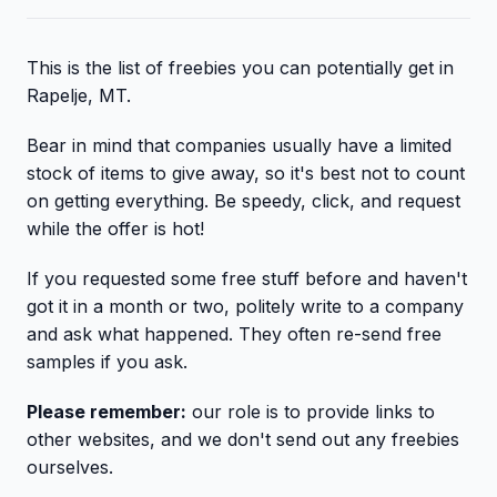
This is the list of freebies you can potentially get in
Rapelje, MT.
Bear in mind that companies usually have a limited
stock of items to give away, so it's best not to count
on getting everything. Be speedy, click, and request
while the offer is hot!
If you requested some free stuff before and haven't
got it in a month or two, politely write to a company
and ask what happened. They often re-send free
samples if you ask.
Please remember:
our role is to provide links to
other websites, and we don't send out any freebies
ourselves.