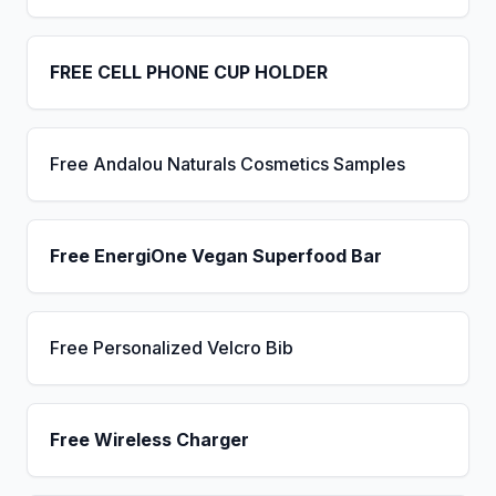
FREE CELL PHONE CUP HOLDER
Free Andalou Naturals Cosmetics Samples
Free EnergiOne Vegan Superfood Bar
Free Personalized Velcro Bib
Free Wireless Charger