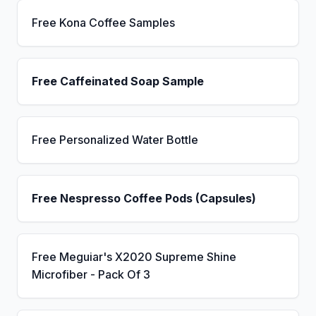
Free Kona Coffee Samples
Free Caffeinated Soap Sample
Free Personalized Water Bottle
Free Nespresso Coffee Pods (Capsules)
Free Meguiar's X2020 Supreme Shine
Microfiber - Pack Of 3