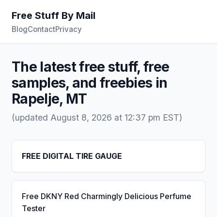
Free Stuff By Mail
Blog
Contact
Privacy
The latest free stuff, free
samples, and freebies in
Rapelje, MT
(updated August 8, 2026 at 12:37 pm EST)
FREE DIGITAL TIRE GAUGE
Free DKNY Red Charmingly Delicious Perfume
Tester