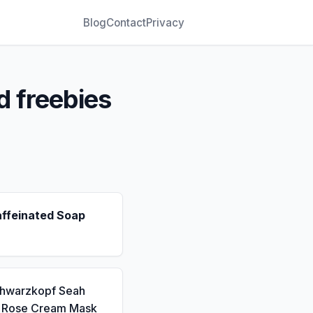
Blog
Contact
Privacy
d freebies
affeinated Soap
chwarzkopf Seah
a Rose Cream Mask