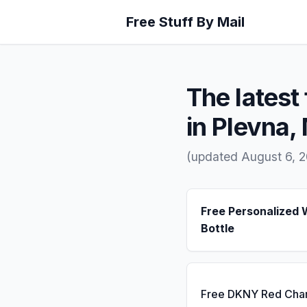
Free Stuff By Mail
The latest 
in Plevna,
(updated August 6, 
Free Personalized 
Bottle
Free DKNY Red Cha