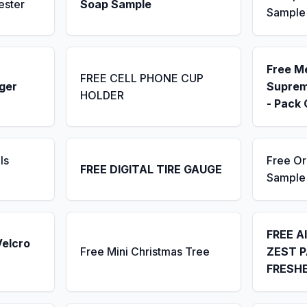
ester
Soap Sample
Sample
Free M
FREE CELL PHONE CUP
ger
Suprem
HOLDER
- Pack 
ls
Free Or
FREE DIGITAL TIRE GAUGE
Sample
FREE A
Velcro
Free Mini Christmas Tree
ZEST P
FRESH