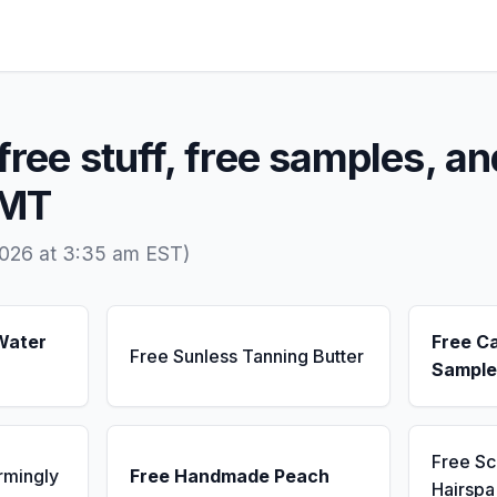
free stuff, free samples, an
 MT
2026 at 3:35 am EST)
Water
Free C
Free Sunless Tanning Butter
Sample
Free S
rmingly
Free Handmade Peach
Hairsp