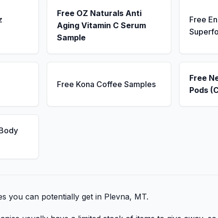
Free OZ Naturals Anti
z
Free E
Aging Vitamin C Serum
Superf
Sample
Free N
Free Kona Coffee Samples
Pods (
 Body
bies you can potentially get in Plevna, MT.