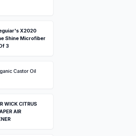
eguiar's X2020
e Shine Microfiber
Of 3
ganic Castor Oil
IR WICK CITRUS
APER AIR
ENER