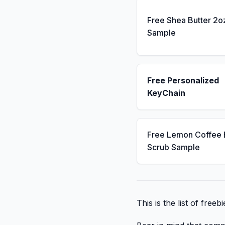
Free Shea Butter 2o
Sample
Free Personalized
KeyChain
Free Lemon Coffee
Scrub Sample
This is the list of free