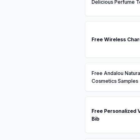
Delicious Perfume T
Free Wireless Char
Free Andalou Natura
Cosmetics Samples
Free Personalized 
Bib