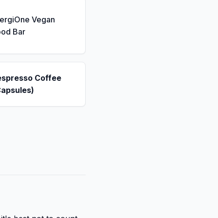
nergiOne Vegan
ood Bar
espresso Coffee
Capsules)