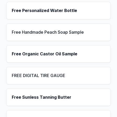
Free Personalized Water Bottle
Free Handmade Peach Soap Sample
Free Organic Castor Oil Sample
FREE DIGITAL TIRE GAUGE
Free Sunless Tanning Butter