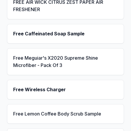
FREE AIR WICK CITRUS ZEST PAPER AIR
FRESHENER
Free Caffeinated Soap Sample
Free Meguiar's X2020 Supreme Shine
Microfiber - Pack Of 3
Free Wireless Charger
Free Lemon Coffee Body Scrub Sample