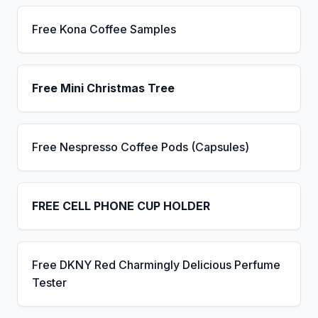
Free Kona Coffee Samples
Free Mini Christmas Tree
Free Nespresso Coffee Pods (Capsules)
FREE CELL PHONE CUP HOLDER
Free DKNY Red Charmingly Delicious Perfume
Tester