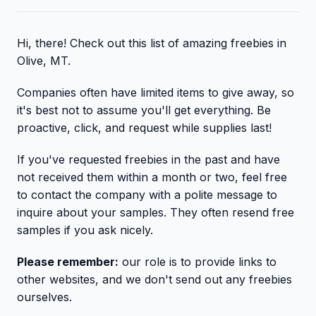
Hi, there! Check out this list of amazing freebies in
Olive, MT.
Companies often have limited items to give away, so
it's best not to assume you'll get everything. Be
proactive, click, and request while supplies last!
If you've requested freebies in the past and have
not received them within a month or two, feel free
to contact the company with a polite message to
inquire about your samples. They often resend free
samples if you ask nicely.
Please remember:
our role is to provide links to
other websites, and we don't send out any freebies
ourselves.