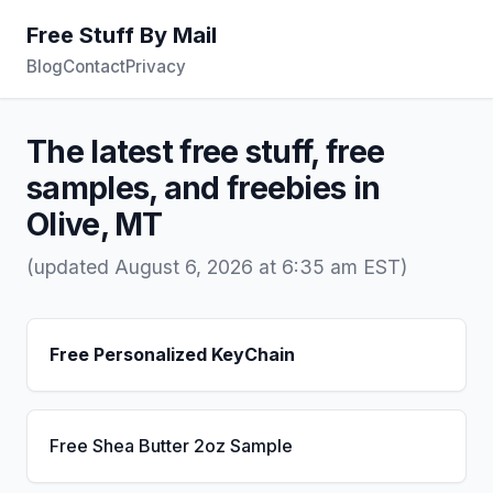
Free Stuff By Mail
Blog
Contact
Privacy
The latest free stuff, free
samples, and freebies in
Olive, MT
(updated August 6, 2026 at 6:35 am EST)
Free Personalized KeyChain
Free Shea Butter 2oz Sample