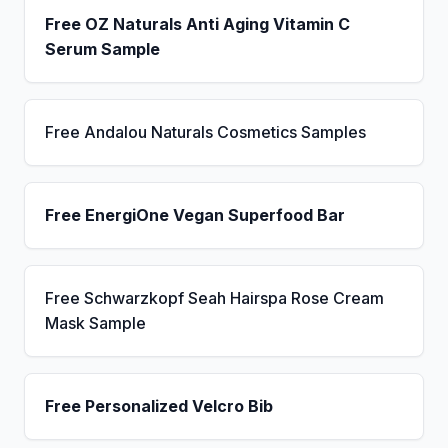
Free OZ Naturals Anti Aging Vitamin C
Serum Sample
Free Andalou Naturals Cosmetics Samples
Free EnergiOne Vegan Superfood Bar
Free Schwarzkopf Seah Hairspa Rose Cream
Mask Sample
Free Personalized Velcro Bib