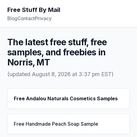
Free Stuff By Mail
Blog
Contact
Privacy
The latest free stuff, free
samples, and freebies in
Norris, MT
(updated August 8, 2026 at 3:37 pm EST)
Free Andalou Naturals Cosmetics Samples
Free Handmade Peach Soap Sample