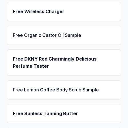
Free Wireless Charger
Free Organic Castor Oil Sample
Free DKNY Red Charmingly Delicious
Perfume Tester
Free Lemon Coffee Body Scrub Sample
Free Sunless Tanning Butter