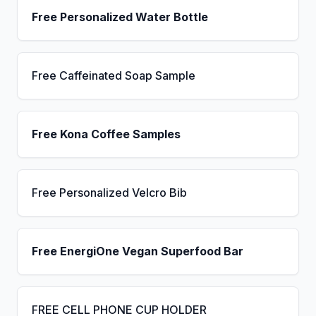
Free Personalized Water Bottle
Free Caffeinated Soap Sample
Free Kona Coffee Samples
Free Personalized Velcro Bib
Free EnergiOne Vegan Superfood Bar
FREE CELL PHONE CUP HOLDER