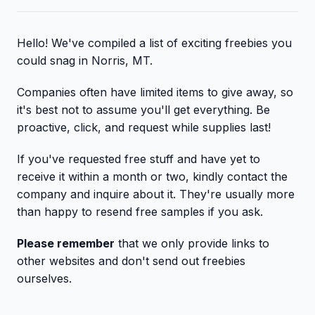
Hello! We've compiled a list of exciting freebies you
could snag in Norris, MT.
Companies often have limited items to give away, so
it's best not to assume you'll get everything. Be
proactive, click, and request while supplies last!
If you've requested free stuff and have yet to
receive it within a month or two, kindly contact the
company and inquire about it. They're usually more
than happy to resend free samples if you ask.
Please remember
that we only provide links to
other websites and don't send out freebies
ourselves.