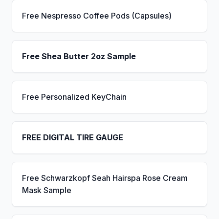
Free Nespresso Coffee Pods (Capsules)
Free Shea Butter 2oz Sample
Free Personalized KeyChain
FREE DIGITAL TIRE GAUGE
Free Schwarzkopf Seah Hairspa Rose Cream
Mask Sample