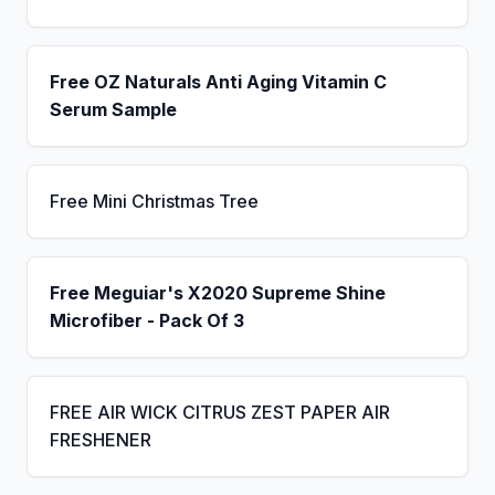
Free OZ Naturals Anti Aging Vitamin C
Serum Sample
Free Mini Christmas Tree
Free Meguiar's X2020 Supreme Shine
Microfiber - Pack Of 3
FREE AIR WICK CITRUS ZEST PAPER AIR
FRESHENER