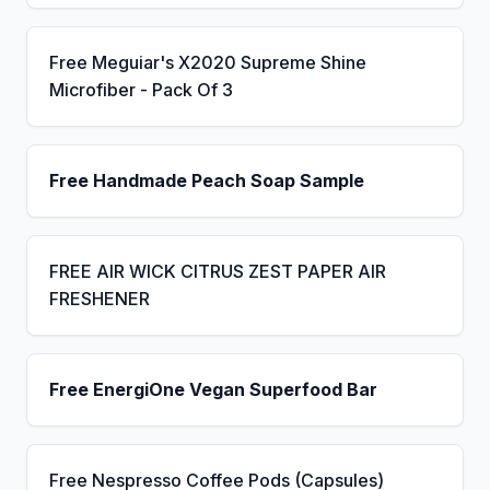
Free Meguiar's X2020 Supreme Shine
Microfiber - Pack Of 3
Free Handmade Peach Soap Sample
FREE AIR WICK CITRUS ZEST PAPER AIR
FRESHENER
Free EnergiOne Vegan Superfood Bar
Free Nespresso Coffee Pods (Capsules)