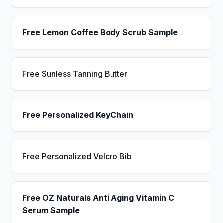
Free Lemon Coffee Body Scrub Sample
Free Sunless Tanning Butter
Free Personalized KeyChain
Free Personalized Velcro Bib
Free OZ Naturals Anti Aging Vitamin C
Serum Sample