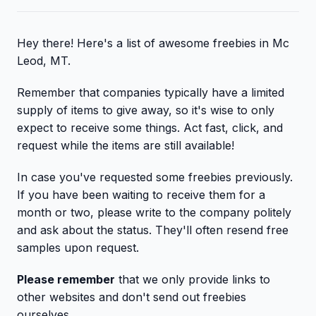
Hey there! Here's a list of awesome freebies in Mc
Leod, MT.
Remember that companies typically have a limited
supply of items to give away, so it's wise to only
expect to receive some things. Act fast, click, and
request while the items are still available!
In case you've requested some freebies previously.
If you have been waiting to receive them for a
month or two, please write to the company politely
and ask about the status. They'll often resend free
samples upon request.
Please remember
that we only provide links to
other websites and don't send out freebies
ourselves.