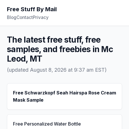
Free Stuff By Mail
Blog
Contact
Privacy
The latest free stuff, free
samples, and freebies in Mc
Leod, MT
(updated August 8, 2026 at 9:37 am EST)
Free Schwarzkopf Seah Hairspa Rose Cream
Mask Sample
Free Personalized Water Bottle