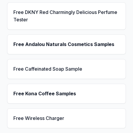
Free DKNY Red Charmingly Delicious Perfume
Tester
Free Andalou Naturals Cosmetics Samples
Free Caffeinated Soap Sample
Free Kona Coffee Samples
Free Wireless Charger