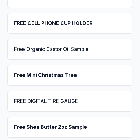
FREE CELL PHONE CUP HOLDER
Free Organic Castor Oil Sample
Free Mini Christmas Tree
FREE DIGITAL TIRE GAUGE
Free Shea Butter 2oz Sample