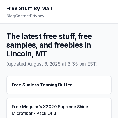
Free Stuff By Mail
Blog
Contact
Privacy
The latest free stuff, free
samples, and freebies in
Lincoln, MT
(updated August 6, 2026 at 3:35 pm EST)
Free Sunless Tanning Butter
Free Meguiar's X2020 Supreme Shine
Microfiber - Pack Of 3