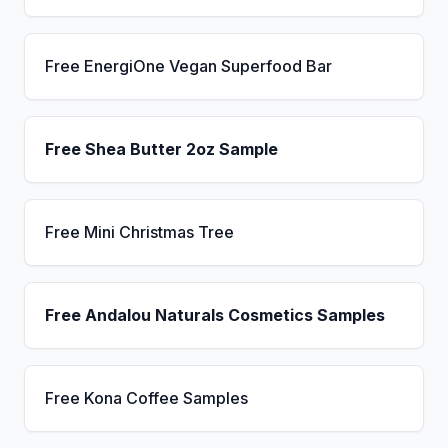
Free EnergiOne Vegan Superfood Bar
Free Shea Butter 2oz Sample
Free Mini Christmas Tree
Free Andalou Naturals Cosmetics Samples
Free Kona Coffee Samples