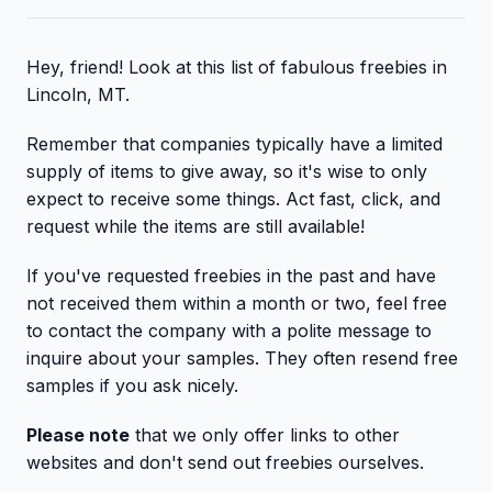
Hey, friend! Look at this list of fabulous freebies in
Lincoln, MT.
Remember that companies typically have a limited
supply of items to give away, so it's wise to only
expect to receive some things. Act fast, click, and
request while the items are still available!
If you've requested freebies in the past and have
not received them within a month or two, feel free
to contact the company with a polite message to
inquire about your samples. They often resend free
samples if you ask nicely.
Please note
that we only offer links to other
websites and don't send out freebies ourselves.