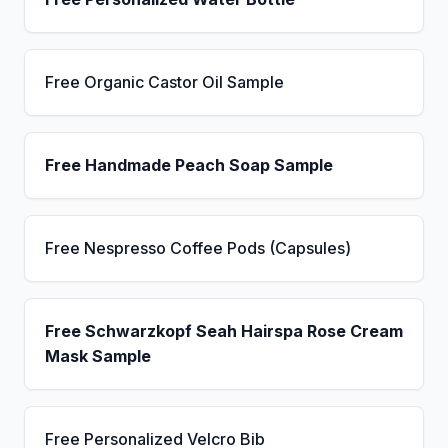
Free Organic Castor Oil Sample
Free Handmade Peach Soap Sample
Free Nespresso Coffee Pods (Capsules)
Free Schwarzkopf Seah Hairspa Rose Cream
Mask Sample
Free Personalized Velcro Bib