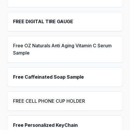
FREE DIGITAL TIRE GAUGE
Free OZ Naturals Anti Aging Vitamin C Serum
Sample
Free Caffeinated Soap Sample
FREE CELL PHONE CUP HOLDER
Free Personalized KeyChain