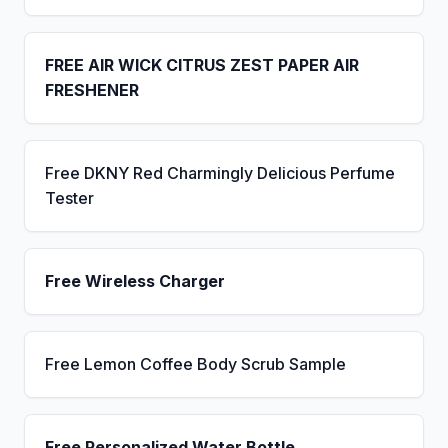
FREE AIR WICK CITRUS ZEST PAPER AIR
FRESHENER
Free DKNY Red Charmingly Delicious Perfume
Tester
Free Wireless Charger
Free Lemon Coffee Body Scrub Sample
Free Personalized Water Bottle