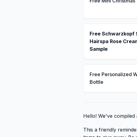
Free Mini Christmas
Free Schwarzkopf
Hairspa Rose Crea
Sample
Free Personalized W
Bottle
Hello! We've compiled a
This a friendly reminde