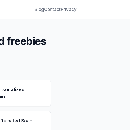
Blog
Contact
Privacy
d freebies
rsonalized
in
ffeinated Soap