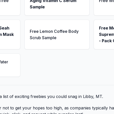
 Tree
Aging Vitamin C Serum
Free Wi
Sample
 Seah
Free M
Free Lemon Coffee Body
m Mask
Suprem
Scrub Sample
- Pack 
ater
 list of exciting freebies you could snag in Libby, MT.
r not to get your hopes too high, as companies typically ha