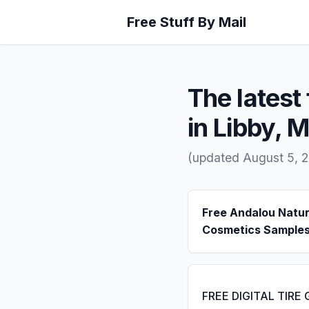
Free Stuff By Mail
The latest 
in Libby, 
(updated August 5, 
Free Andalou Natur
Cosmetics Sample
FREE DIGITAL TIRE