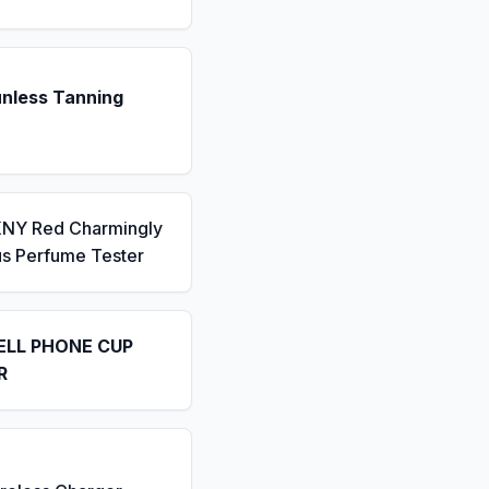
unless Tanning
KNY Red Charmingly
us Perfume Tester
ELL PHONE CUP
R