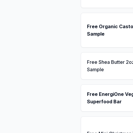
Free Organic Casto
Sample
Free Shea Butter 2o
Sample
Free EnergiOne Ve
Superfood Bar