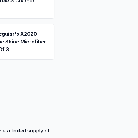
reless Charger
eguiar's X2020
e Shine Microfiber
Of 3
ve a limited supply of