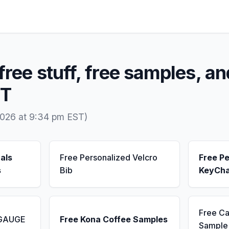
free stuff, free samples, an
MT
2026 at 9:34 pm EST)
als
Free Personalized Velcro
Free Pe
s
Bib
KeyCha
Free Ca
 GAUGE
Free Kona Coffee Samples
Sample