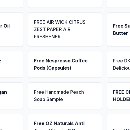
FREE AIR WICK CITRUS
r Oil
Free S
ZEST PAPER AIR
Butter
FRESHENER
z
Free Nespresso Coffee
Free D
Pods (Capsules)
Delicio
gan
Free Handmade Peach
FREE C
Soap Sample
HOLDE
Free OZ Naturals Anti