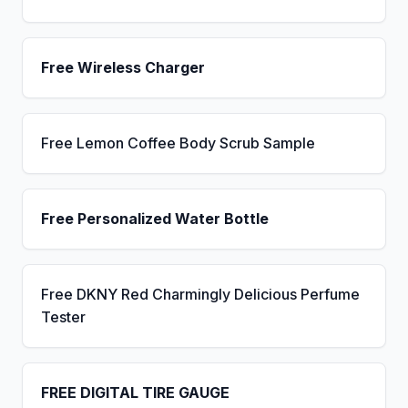
Free Wireless Charger
Free Lemon Coffee Body Scrub Sample
Free Personalized Water Bottle
Free DKNY Red Charmingly Delicious Perfume
Tester
FREE DIGITAL TIRE GAUGE