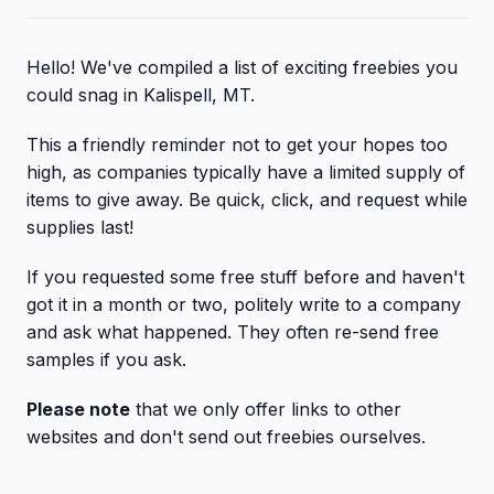
Hello! We've compiled a list of exciting freebies you
could snag in Kalispell, MT.
This a friendly reminder not to get your hopes too
high, as companies typically have a limited supply of
items to give away. Be quick, click, and request while
supplies last!
If you requested some free stuff before and haven't
got it in a month or two, politely write to a company
and ask what happened. They often re-send free
samples if you ask.
Please note
that we only offer links to other
websites and don't send out freebies ourselves.