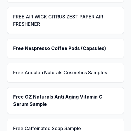
FREE AIR WICK CITRUS ZEST PAPER AIR
FRESHENER
Free Nespresso Coffee Pods (Capsules)
Free Andalou Naturals Cosmetics Samples
Free OZ Naturals Anti Aging Vitamin C
Serum Sample
Free Caffeinated Soap Sample