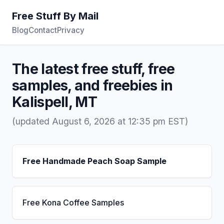
Free Stuff By Mail
Blog
Contact
Privacy
The latest free stuff, free
samples, and freebies in
Kalispell, MT
(updated August 6, 2026 at 12:35 pm EST)
Free Handmade Peach Soap Sample
Free Kona Coffee Samples