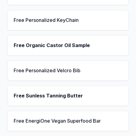
Free Personalized KeyChain
Free Organic Castor Oil Sample
Free Personalized Velcro Bib
Free Sunless Tanning Butter
Free EnergiOne Vegan Superfood Bar