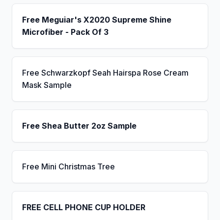
Free Meguiar's X2020 Supreme Shine
Microfiber - Pack Of 3
Free Schwarzkopf Seah Hairspa Rose Cream
Mask Sample
Free Shea Butter 2oz Sample
Free Mini Christmas Tree
FREE CELL PHONE CUP HOLDER