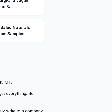
nergiOne Vegan
ood Bar
ndalou Naturals
ics Samples
ek, MT.
get everything. Be
tely write to a company