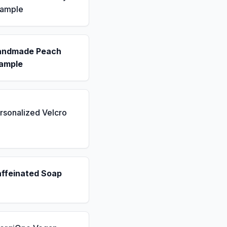
Sample
andmade Peach
ample
rsonalized Velcro
affeinated Soap