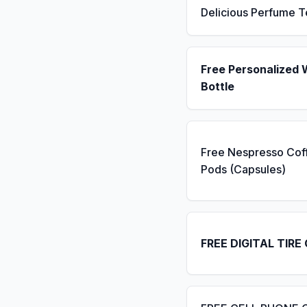
Delicious Perfume T
Free Personalized 
Bottle
Free Nespresso Cof
Pods (Capsules)
FREE DIGITAL TIRE