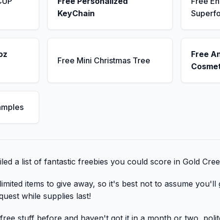
CUP
Free Personalized
Free E
KeyChain
Superf
oz
Free A
Free Mini Christmas Tree
Cosmet
amples
ed a list of fantastic freebies you could score in Gold Cre
mited items to give away, so it's best not to assume you'll 
quest while supplies last!
ree stuff before and haven't got it in a month or two, poli