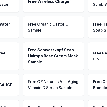
Free Wireless Charger
ester
Scrub 
Water
Free Organic Castor Oil
Free H
Sample
Soap S
Free Schwarzkopf Seah
fee
Free Pe
Hairspa Rose Cream Mask
Bib
Sample
Free OZ Naturals Anti Aging
Free C
 GAUGE
Vitamin C Serum Sample
Sample