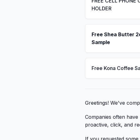
FREE CELL PHONE 
HOLDER
Free Shea Butter 2
Sample
Free Kona Coffee S
Greetings! We've compil
Companies often have li
proactive, click, and re
If you requested some f