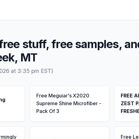
free stuff, free samples, an
eek, MT
2026 at 3:35 pm EST)
Free Meguiar's X2020
FREE A
ng
Supreme Shine Microfiber -
ZEST P
Pack Of 3
FRESH
rmingly
Free L