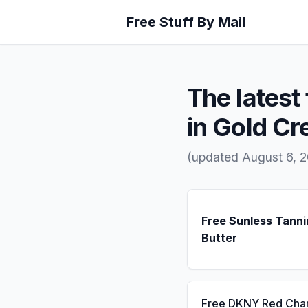
Free Stuff By Mail
The latest 
in Gold Cr
(updated August 6, 
Free Sunless Tanni
Butter
Free DKNY Red Cha