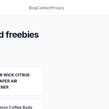
Blog
Contact
Privacy
d freebies
IR WICK CITRUS
APER AIR
ENER
emon Coffee Body