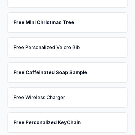
Free Mini Christmas Tree
Free Personalized Velcro Bib
Free Caffeinated Soap Sample
Free Wireless Charger
Free Personalized KeyChain