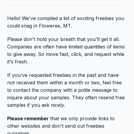
Hello! We've compiled a list of exciting freebies you
could snag in Floweree, MT.
Please don't hold your breath that you'll get it all.
Companies are often have limited quantities of items
to give away. So move fast, click, and request while
it's fresh.
If you've requested freebies in the past and have
not received them within a month or two, feel free
to contact the company with a polite message to
inquire about your samples. They often resend free
samples if you ask nicely.
Please remember
that we only provide links to
other websites and don't send out freebies
ourselves.