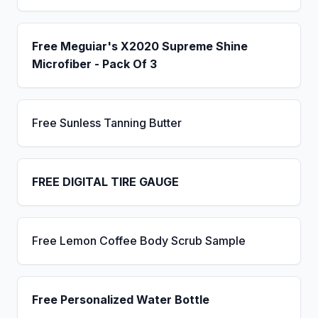
Free Meguiar's X2020 Supreme Shine
Microfiber - Pack Of 3
Free Sunless Tanning Butter
FREE DIGITAL TIRE GAUGE
Free Lemon Coffee Body Scrub Sample
Free Personalized Water Bottle