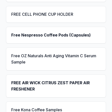
FREE CELL PHONE CUP HOLDER
Free Nespresso Coffee Pods (Capsules)
Free OZ Naturals Anti Aging Vitamin C Serum
Sample
FREE AIR WICK CITRUS ZEST PAPER AIR
FRESHENER
Free Kona Coffee Samples