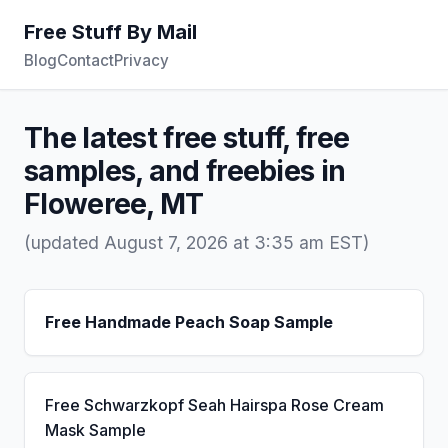
Free Stuff By Mail
Blog
Contact
Privacy
The latest free stuff, free
samples, and freebies in
Floweree, MT
(updated August 7, 2026 at 3:35 am EST)
Free Handmade Peach Soap Sample
Free Schwarzkopf Seah Hairspa Rose Cream
Mask Sample