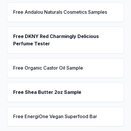
Free Andalou Naturals Cosmetics Samples
Free DKNY Red Charmingly Delicious
Perfume Tester
Free Organic Castor Oil Sample
Free Shea Butter 2oz Sample
Free EnergiOne Vegan Superfood Bar