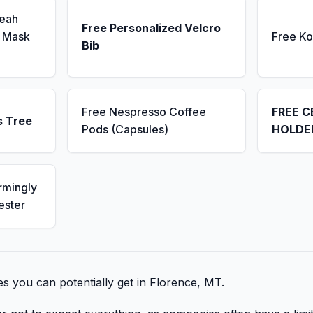
Seah
Free Personalized Velcro
 Mask
Free K
Bib
Free Nespresso Coffee
FREE C
s Tree
Pods (Capsules)
HOLDE
rmingly
ester
bies you can potentially get in Florence, MT.