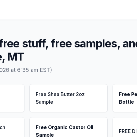
free stuff, free samples, an
e, MT
2026 at 6:35 am EST)
Free Shea Butter 2oz
Free P
Sample
Bottle
ch
Free Organic Castor Oil
FREE D
Sample