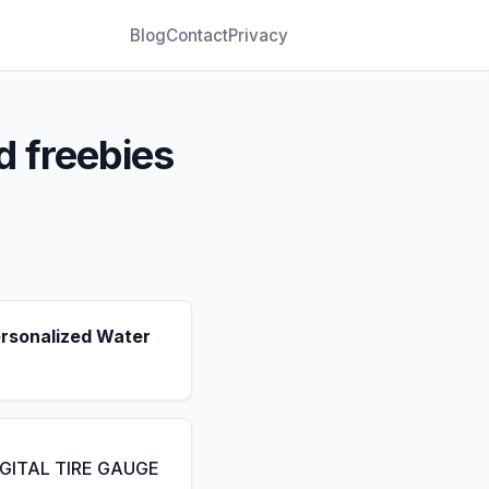
Blog
Contact
Privacy
d freebies
ersonalized Water
IGITAL TIRE GAUGE