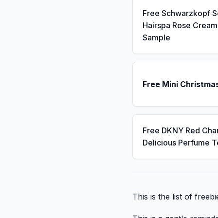
Free Schwarzkopf 
Hairspa Rose Cream
Sample
Free Mini Christma
Free DKNY Red Cha
Delicious Perfume T
This is the list of free