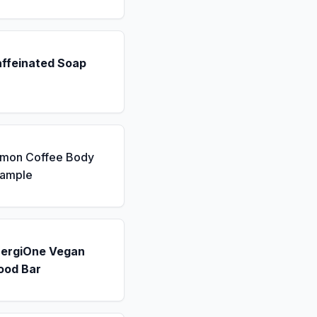
affeinated Soap
emon Coffee Body
Sample
nergiOne Vegan
ood Bar