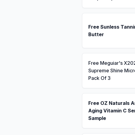
Free Sunless Tanni
Butter
Free Meguiar's X20
Supreme Shine Micro
Pack Of 3
Free OZ Naturals A
Aging Vitamin C S
Sample