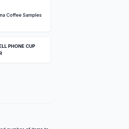
ona Coffee Samples
ELL PHONE CUP
R