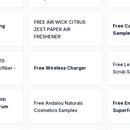
FREE AIR WICK CITRUS
ng
Free C
ZEST PAPER AIR
Sample
FRESHENER
20
Free L
fiber -
Free Wireless Charger
Scrub 
nti
Free Andalou Naturals
Free E
erum
Cosmetics Samples
Superf