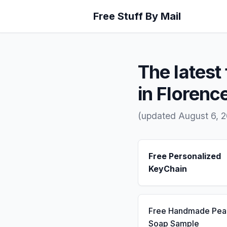
Free Stuff By Mail
The latest 
in Florenc
(updated August 6, 
Free Personalized
KeyChain
Free Handmade Pea
Soap Sample