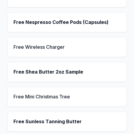
Free Nespresso Coffee Pods (Capsules)
Free Wireless Charger
Free Shea Butter 2oz Sample
Free Mini Christmas Tree
Free Sunless Tanning Butter