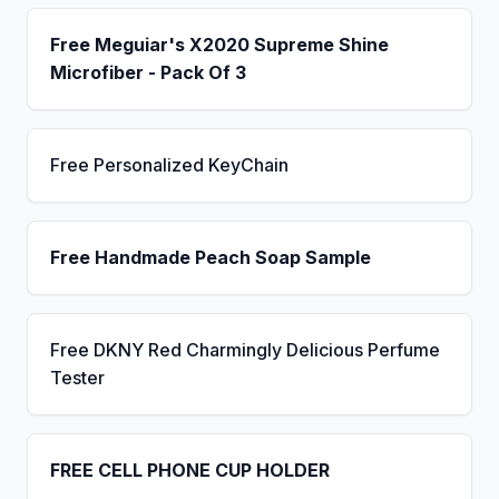
Free Meguiar's X2020 Supreme Shine
Microfiber - Pack Of 3
Free Personalized KeyChain
Free Handmade Peach Soap Sample
Free DKNY Red Charmingly Delicious Perfume
Tester
FREE CELL PHONE CUP HOLDER