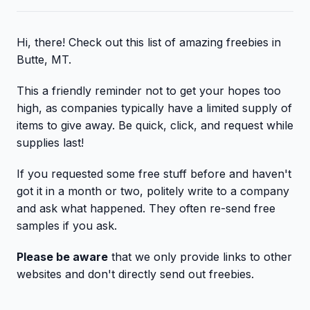
Hi, there! Check out this list of amazing freebies in
Butte, MT.
This a friendly reminder not to get your hopes too
high, as companies typically have a limited supply of
items to give away. Be quick, click, and request while
supplies last!
If you requested some free stuff before and haven't
got it in a month or two, politely write to a company
and ask what happened. They often re-send free
samples if you ask.
Please be aware
that we only provide links to other
websites and don't directly send out freebies.