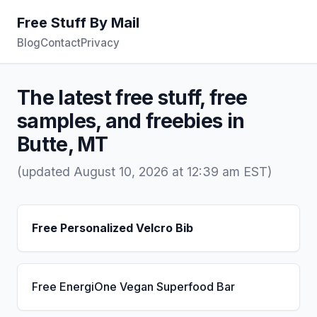
Free Stuff By Mail
Blog
Contact
Privacy
The latest free stuff, free
samples, and freebies in
Butte, MT
(updated August 10, 2026 at 12:39 am EST)
Free Personalized Velcro Bib
Free EnergiOne Vegan Superfood Bar