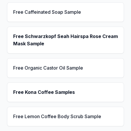
Free Caffeinated Soap Sample
Free Schwarzkopf Seah Hairspa Rose Cream
Mask Sample
Free Organic Castor Oil Sample
Free Kona Coffee Samples
Free Lemon Coffee Body Scrub Sample