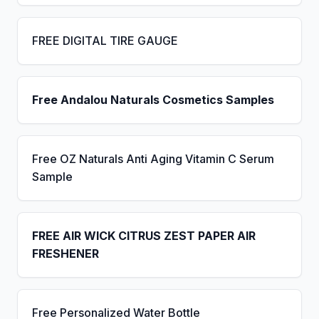
FREE DIGITAL TIRE GAUGE
Free Andalou Naturals Cosmetics Samples
Free OZ Naturals Anti Aging Vitamin C Serum
Sample
FREE AIR WICK CITRUS ZEST PAPER AIR
FRESHENER
Free Personalized Water Bottle