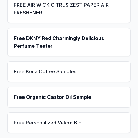
FREE AIR WICK CITRUS ZEST PAPER AIR
FRESHENER
Free DKNY Red Charmingly Delicious
Perfume Tester
Free Kona Coffee Samples
Free Organic Castor Oil Sample
Free Personalized Velcro Bib