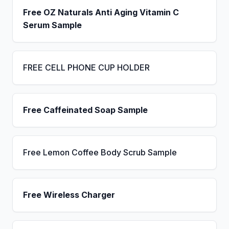
Free OZ Naturals Anti Aging Vitamin C
Serum Sample
FREE CELL PHONE CUP HOLDER
Free Caffeinated Soap Sample
Free Lemon Coffee Body Scrub Sample
Free Wireless Charger