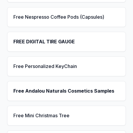
Free Nespresso Coffee Pods (Capsules)
FREE DIGITAL TIRE GAUGE
Free Personalized KeyChain
Free Andalou Naturals Cosmetics Samples
Free Mini Christmas Tree