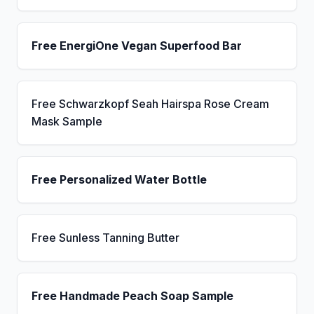
Free EnergiOne Vegan Superfood Bar
Free Schwarzkopf Seah Hairspa Rose Cream
Mask Sample
Free Personalized Water Bottle
Free Sunless Tanning Butter
Free Handmade Peach Soap Sample