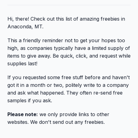
Hi, there! Check out this list of amazing freebies in
Anaconda, MT.
This a friendly reminder not to get your hopes too
high, as companies typically have a limited supply of
items to give away. Be quick, click, and request while
supplies last!
If you requested some free stuff before and haven't
got it in a month or two, politely write to a company
and ask what happened. They often re-send free
samples if you ask.
Please note:
we only provide links to other
websites. We don't send out any freebies.