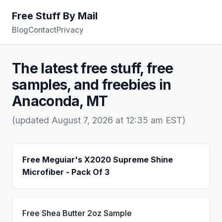
Free Stuff By Mail
Blog
Contact
Privacy
The latest free stuff, free
samples, and freebies in
Anaconda, MT
(updated August 7, 2026 at 12:35 am EST)
Free Meguiar's X2020 Supreme Shine
Microfiber - Pack Of 3
Free Shea Butter 2oz Sample