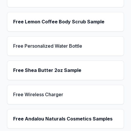
Free Lemon Coffee Body Scrub Sample
Free Personalized Water Bottle
Free Shea Butter 2oz Sample
Free Wireless Charger
Free Andalou Naturals Cosmetics Samples