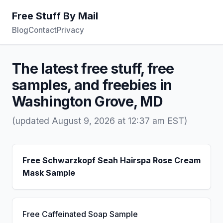
Free Stuff By Mail
Blog
Contact
Privacy
The latest free stuff, free
samples, and freebies in
Washington Grove, MD
(updated August 9, 2026 at 12:37 am EST)
Free Schwarzkopf Seah Hairspa Rose Cream
Mask Sample
Free Caffeinated Soap Sample