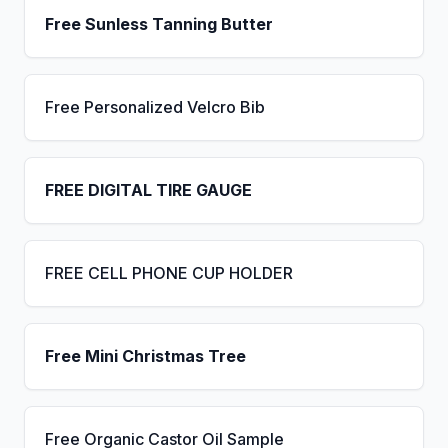
Free Sunless Tanning Butter
Free Personalized Velcro Bib
FREE DIGITAL TIRE GAUGE
FREE CELL PHONE CUP HOLDER
Free Mini Christmas Tree
Free Organic Castor Oil Sample