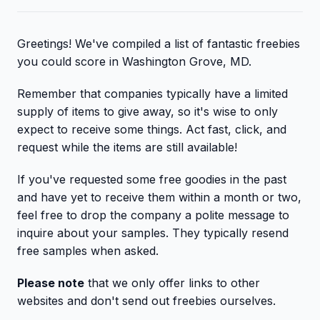
Greetings! We've compiled a list of fantastic freebies
you could score in Washington Grove, MD.
Remember that companies typically have a limited
supply of items to give away, so it's wise to only
expect to receive some things. Act fast, click, and
request while the items are still available!
If you've requested some free goodies in the past
and have yet to receive them within a month or two,
feel free to drop the company a polite message to
inquire about your samples. They typically resend
free samples when asked.
Please note
that we only offer links to other
websites and don't send out freebies ourselves.