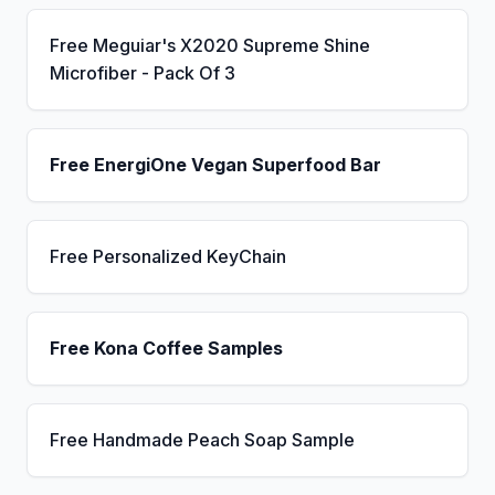
Free Meguiar's X2020 Supreme Shine
Microfiber - Pack Of 3
Free EnergiOne Vegan Superfood Bar
Free Personalized KeyChain
Free Kona Coffee Samples
Free Handmade Peach Soap Sample