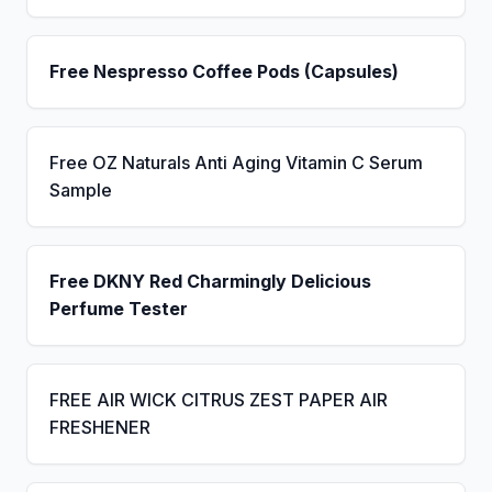
Free Nespresso Coffee Pods (Capsules)
Free OZ Naturals Anti Aging Vitamin C Serum
Sample
Free DKNY Red Charmingly Delicious
Perfume Tester
FREE AIR WICK CITRUS ZEST PAPER AIR
FRESHENER