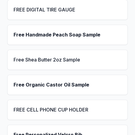
FREE DIGITAL TIRE GAUGE
Free Handmade Peach Soap Sample
Free Shea Butter 2oz Sample
Free Organic Castor Oil Sample
FREE CELL PHONE CUP HOLDER
Free Personalized Velcro Bib