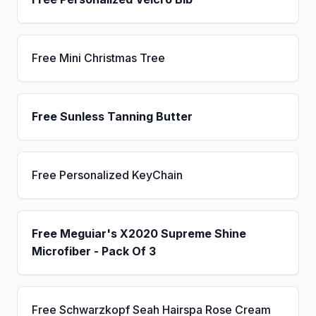
Free Mini Christmas Tree
Free Sunless Tanning Butter
Free Personalized KeyChain
Free Meguiar's X2020 Supreme Shine
Microfiber - Pack Of 3
Free Schwarzkopf Seah Hairspa Rose Cream