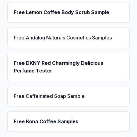
Free Lemon Coffee Body Scrub Sample
Free Andalou Naturals Cosmetics Samples
Free DKNY Red Charmingly Delicious
Perfume Tester
Free Caffeinated Soap Sample
Free Kona Coffee Samples