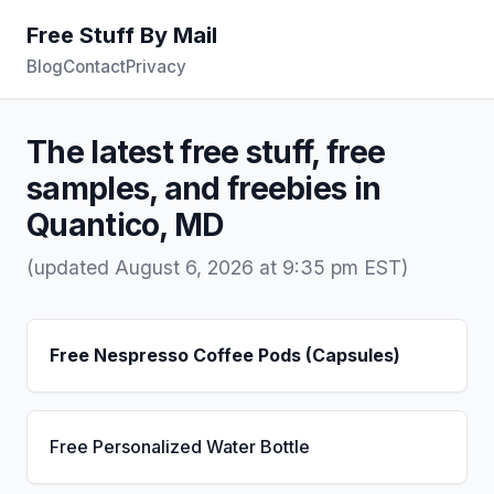
Free Stuff By Mail
Blog
Contact
Privacy
The latest free stuff, free
samples, and freebies in
Quantico, MD
(updated August 6, 2026 at 9:35 pm EST)
Free Nespresso Coffee Pods (Capsules)
Free Personalized Water Bottle