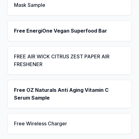
Mask Sample
Free EnergiOne Vegan Superfood Bar
FREE AIR WICK CITRUS ZEST PAPER AIR
FRESHENER
Free OZ Naturals Anti Aging Vitamin C
Serum Sample
Free Wireless Charger