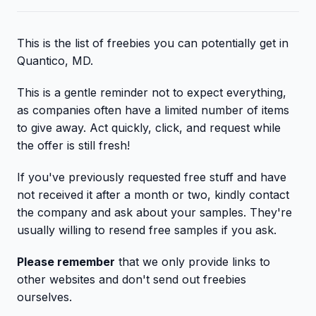
This is the list of freebies you can potentially get in
Quantico, MD.
This is a gentle reminder not to expect everything,
as companies often have a limited number of items
to give away. Act quickly, click, and request while
the offer is still fresh!
If you've previously requested free stuff and have
not received it after a month or two, kindly contact
the company and ask about your samples. They're
usually willing to resend free samples if you ask.
Please remember
that we only provide links to
other websites and don't send out freebies
ourselves.