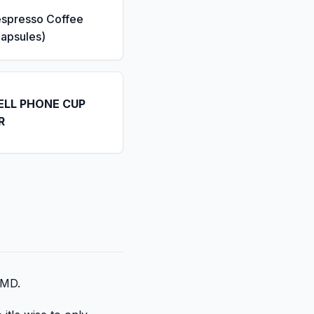
espresso Coffee
apsules)
ELL PHONE CUP
R
 MD.