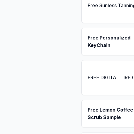
Free Sunless Tannin
Free Personalized
KeyChain
FREE DIGITAL TIRE
Free Lemon Coffee
Scrub Sample