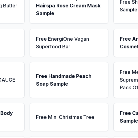
Free Sh
g Butter
Hairspa Rose Cream Mask
Sample
Sample
Free EnergiOne Vegan
Free A
Superfood Bar
Cosmet
Free M
Free Handmade Peach
 GAUGE
Supreme
Soap Sample
Pack Of
 Body
Free C
Free Mini Christmas Tree
Sample