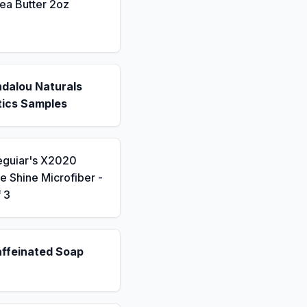
ea Butter 2oz
ndalou Naturals
ics Samples
eguiar's X2020
 Shine Microfiber -
 3
affeinated Soap