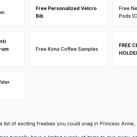
Free Personalized Velcro
Free N
er
Bib
Pods (C
nti
FREE C
erum
Free Kona Coffee Samples
HOLDE
ater
 list of exciting freebies you could snag in Princess Anne,