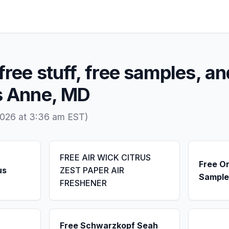
free stuff, free samples, an
ss Anne, MD
2026 at 3:36 am EST)
FREE AIR WICK CITRUS
Free Or
us
ZEST PAPER AIR
Sample
FRESHENER
Free Schwarzkopf Seah