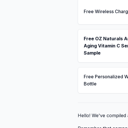
Free Wireless Charg
Free OZ Naturals A
Aging Vitamin C S
Sample
Free Personalized W
Bottle
Hello! We've compiled a