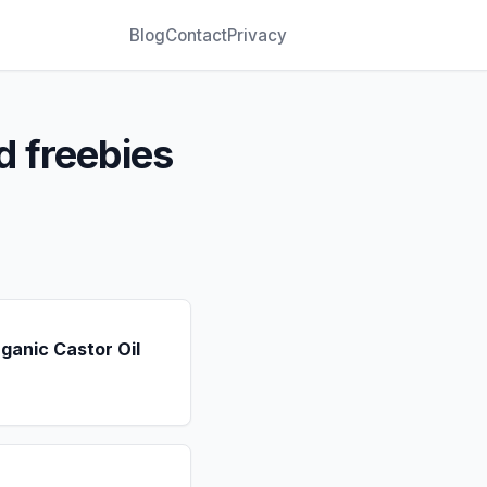
Blog
Contact
Privacy
d freebies
ganic Castor Oil