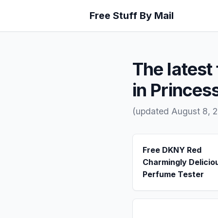
Free Stuff By Mail
The latest 
in Prince
(updated August 8, 
Free DKNY Red
Charmingly Delicio
Perfume Tester