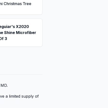
ni Christmas Tree
eguiar's X2020
e Shine Microfiber
Of 3
, MD.
ve a limited supply of