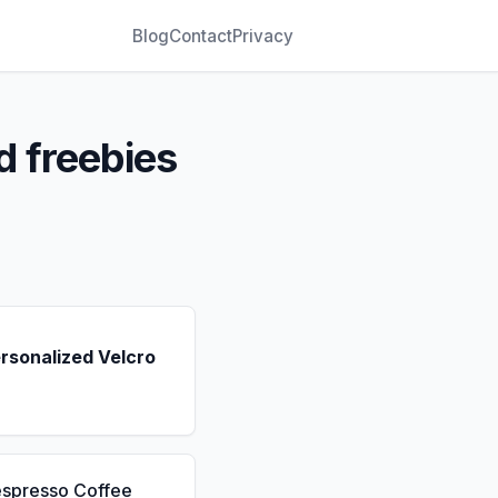
Blog
Contact
Privacy
d freebies
rsonalized Velcro
espresso Coffee