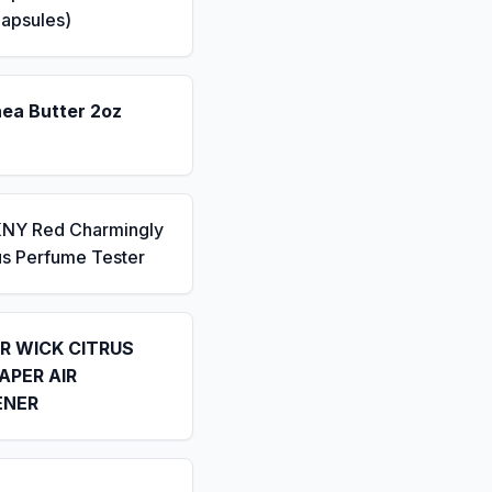
apsules)
hea Butter 2oz
KNY Red Charmingly
us Perfume Tester
IR WICK CITRUS
APER AIR
ENER