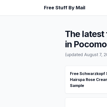
Free Stuff By Mail
The latest 
in Pocomo
(updated August 7, 
Free Schwarzkopf
Hairspa Rose Crea
Sample