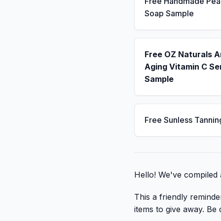
Free Handmade Pea
Soap Sample
Free OZ Naturals A
Aging Vitamin C S
Sample
Free Sunless Tannin
Hello! We've compiled a
This a friendly reminde
items to give away. Be q