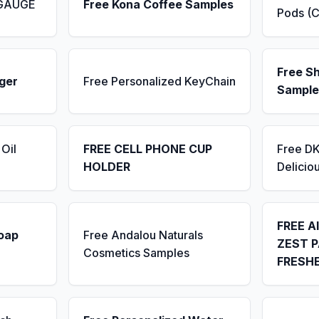
 GAUGE
Free Kona Coffee Samples
Pods (C
Free S
ger
Free Personalized KeyChain
Sample
Oil
FREE CELL PHONE CUP
Free D
HOLDER
Delicio
FREE A
Soap
Free Andalou Naturals
ZEST P
Cosmetics Samples
FRESH