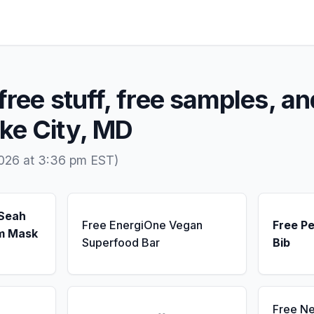
free stuff, free samples, an
ke City, MD
2026 at 3:36 pm EST)
 Seah
Free EnergiOne Vegan
Free Pe
m Mask
Superfood Bar
Bib
Free N