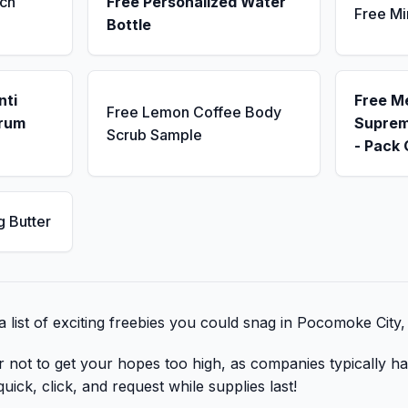
ch
Free Personalized Water
Free Mi
Bottle
nti
Free M
Free Lemon Coffee Body
erum
Suprem
Scrub Sample
- Pack 
g Butter
 list of exciting freebies you could snag in Pocomoke City
r not to get your hopes too high, as companies typically ha
uick, click, and request while supplies last!