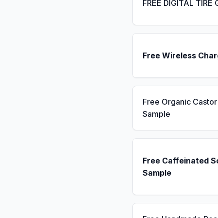
FREE DIGITAL TIRE
Free Wireless Char
Free Organic Castor 
Sample
Free Caffeinated 
Sample