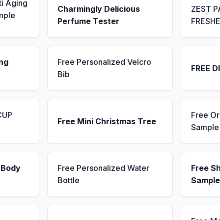
ti Aging
Charmingly Delicious
ZEST P
mple
Perfume Tester
FRESH
ng
Free Personalized Velcro
FREE D
Bib
CUP
Free Or
Free Mini Christmas Tree
Sample
 Body
Free Personalized Water
Free S
Bottle
Sample