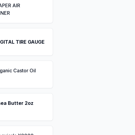
APER AIR
ENER
IGITAL TIRE GAUGE
ganic Castor Oil
hea Butter 2oz