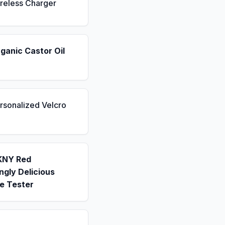
reless Charger
ganic Castor Oil
rsonalized Velcro
KNY Red
gly Delicious
e Tester