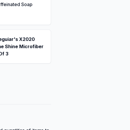
ffeinated Soap
eguiar's X2020
e Shine Microfiber
Of 3