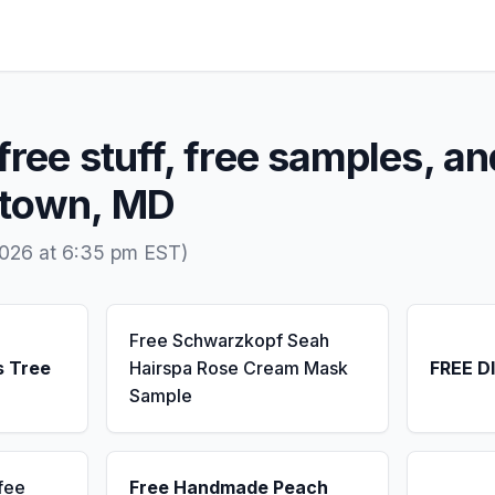
free stuff, free samples, an
dtown, MD
2026 at 6:35 pm EST)
Free Schwarzkopf Seah
s Tree
Hairspa Rose Cream Mask
FREE D
Sample
fee
Free Handmade Peach