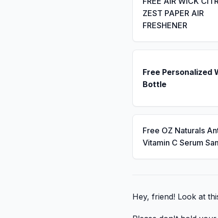
FREE AIR WICK CIT
ZEST PAPER AIR
FRESHENER
Free Personalized 
Bottle
Free OZ Naturals An
Vitamin C Serum Sa
Hey, friend! Look at th