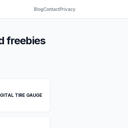
Blog
Contact
Privacy
d freebies
IGITAL TIRE GAUGE