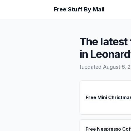
Free Stuff By Mail
The latest 
in Leonar
(updated August 6, 
Free Mini Christma
Free Nespresso Cof