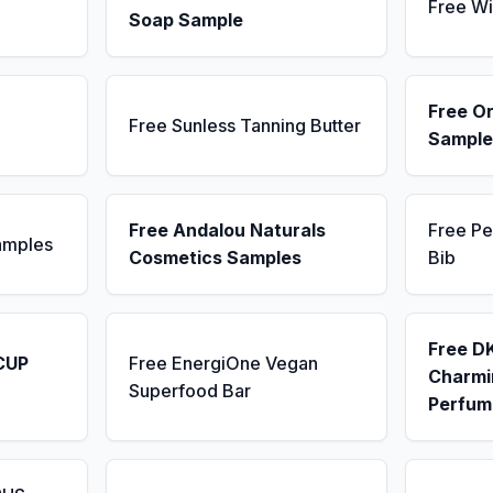
Free Wi
Soap Sample
Free Or
Free Sunless Tanning Butter
Sample
Free Andalou Naturals
Free Pe
amples
Cosmetics Samples
Bib
Free D
CUP
Free EnergiOne Vegan
Charmin
Superfood Bar
Perfum