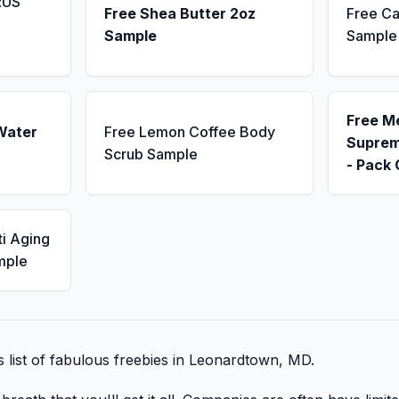
RUS
Free Shea Butter 2oz
Free Ca
Sample
Sample
Free M
Water
Free Lemon Coffee Body
Suprem
Scrub Sample
- Pack 
ti Aging
mple
is list of fabulous freebies in Leonardtown, MD.