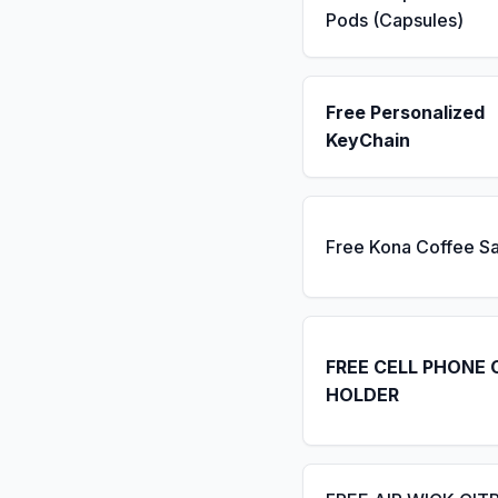
Pods (Capsules)
Free Personalized
KeyChain
Free Kona Coffee S
FREE CELL PHONE 
HOLDER