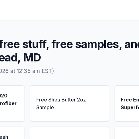
free stuff, free samples, an
Head, MD
026 at 12:35 am EST)
020
Free Shea Butter 2oz
Free E
rofiber
Sample
Superf
Seah