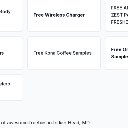
FREE A
 Body
Free Wireless Charger
ZEST P
FRESH
Free Or
us
Free Kona Coffee Samples
Sample
elcro
st of awesome freebies in Indian Head, MD.