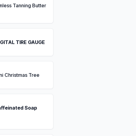
nless Tanning Butter
IGITAL TIRE GAUGE
ni Christmas Tree
affeinated Soap