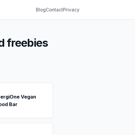
Blog
Contact
Privacy
d freebies
nergiOne Vegan
ood Bar