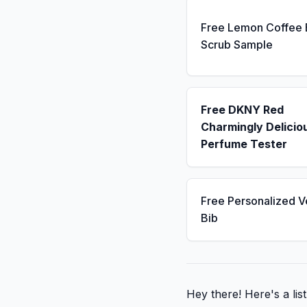
Free Lemon Coffee
Scrub Sample
Free DKNY Red
Charmingly Delicio
Perfume Tester
Free Personalized V
Bib
Hey there! Here's a li