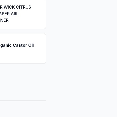
IR WICK CITRUS
APER AIR
ENER
ganic Castor Oil