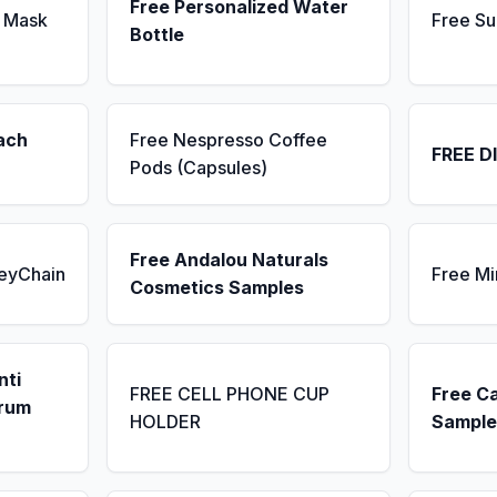
Free Personalized Water
 Mask
Free Su
Bottle
ach
Free Nespresso Coffee
FREE D
Pods (Capsules)
Free Andalou Naturals
KeyChain
Free Mi
Cosmetics Samples
nti
FREE CELL PHONE CUP
Free C
erum
HOLDER
Sample