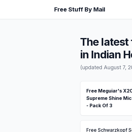
Free Stuff By Mail
The latest 
in Indian 
(updated August 7, 2
Free Meguiar's X2
Supreme Shine Mic
- Pack Of 3
Free Schwarzkopf 