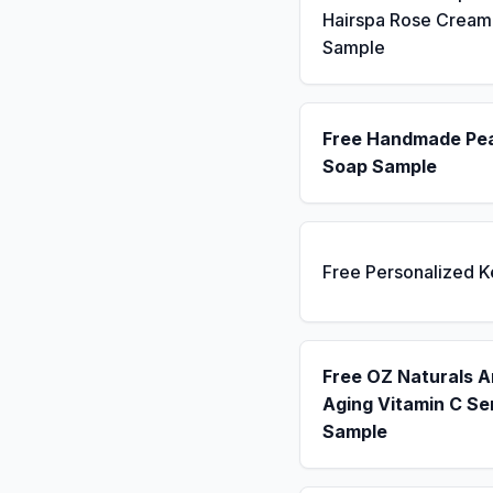
Hairspa Rose Cream
Sample
Free Handmade Pe
Soap Sample
Free Personalized 
Free OZ Naturals A
Aging Vitamin C S
Sample