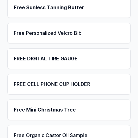
Free Sunless Tanning Butter
Free Personalized Velcro Bib
FREE DIGITAL TIRE GAUGE
FREE CELL PHONE CUP HOLDER
Free Mini Christmas Tree
Free Organic Castor Oil Sample