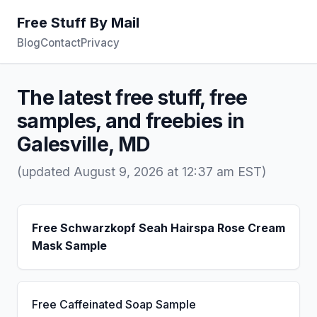
Free Stuff By Mail
Blog
Contact
Privacy
The latest free stuff, free
samples, and freebies in
Galesville, MD
(updated August 9, 2026 at 12:37 am EST)
Free Schwarzkopf Seah Hairspa Rose Cream
Mask Sample
Free Caffeinated Soap Sample