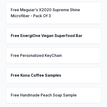
Free Meguiar's X2020 Supreme Shine
Microfiber - Pack Of 3
Free EnergiOne Vegan Superfood Bar
Free Personalized KeyChain
Free Kona Coffee Samples
Free Handmade Peach Soap Sample