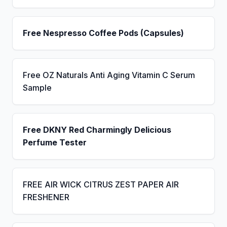
Free Nespresso Coffee Pods (Capsules)
Free OZ Naturals Anti Aging Vitamin C Serum
Sample
Free DKNY Red Charmingly Delicious
Perfume Tester
FREE AIR WICK CITRUS ZEST PAPER AIR
FRESHENER