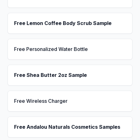
Free Lemon Coffee Body Scrub Sample
Free Personalized Water Bottle
Free Shea Butter 2oz Sample
Free Wireless Charger
Free Andalou Naturals Cosmetics Samples