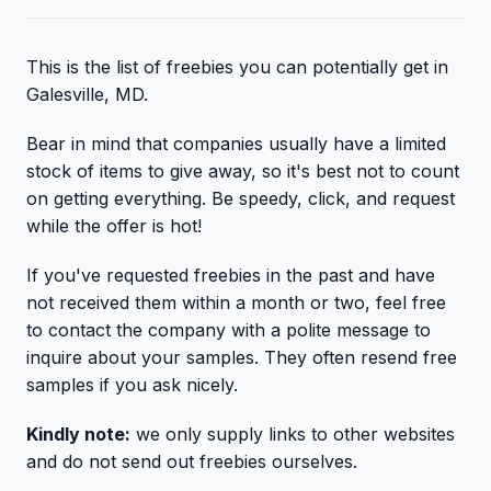
This is the list of freebies you can potentially get in
Galesville, MD.
Bear in mind that companies usually have a limited
stock of items to give away, so it's best not to count
on getting everything. Be speedy, click, and request
while the offer is hot!
If you've requested freebies in the past and have
not received them within a month or two, feel free
to contact the company with a polite message to
inquire about your samples. They often resend free
samples if you ask nicely.
Kindly note:
we only supply links to other websites
and do not send out freebies ourselves.