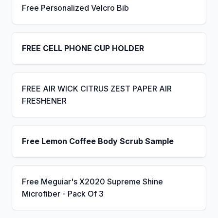
Free Personalized Velcro Bib
FREE CELL PHONE CUP HOLDER
FREE AIR WICK CITRUS ZEST PAPER AIR
FRESHENER
Free Lemon Coffee Body Scrub Sample
Free Meguiar's X2020 Supreme Shine
Microfiber - Pack Of 3