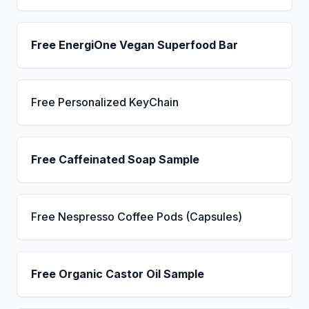
Free EnergiOne Vegan Superfood Bar
Free Personalized KeyChain
Free Caffeinated Soap Sample
Free Nespresso Coffee Pods (Capsules)
Free Organic Castor Oil Sample