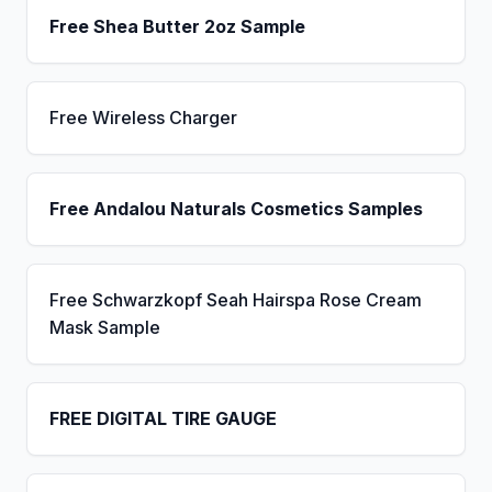
Free Shea Butter 2oz Sample
Free Wireless Charger
Free Andalou Naturals Cosmetics Samples
Free Schwarzkopf Seah Hairspa Rose Cream
Mask Sample
FREE DIGITAL TIRE GAUGE