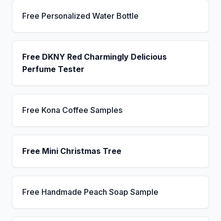
Free Personalized Water Bottle
Free DKNY Red Charmingly Delicious
Perfume Tester
Free Kona Coffee Samples
Free Mini Christmas Tree
Free Handmade Peach Soap Sample