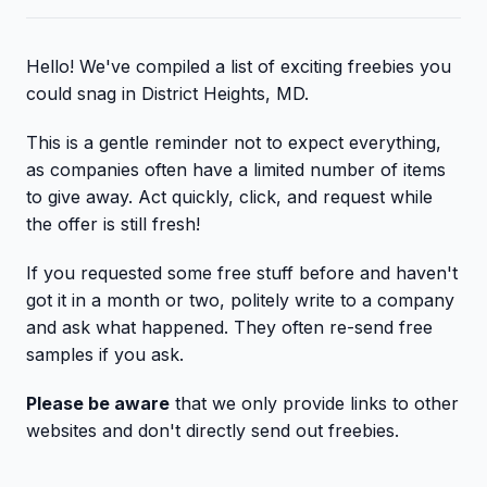
Hello! We've compiled a list of exciting freebies you
could snag in District Heights, MD.
This is a gentle reminder not to expect everything,
as companies often have a limited number of items
to give away. Act quickly, click, and request while
the offer is still fresh!
If you requested some free stuff before and haven't
got it in a month or two, politely write to a company
and ask what happened. They often re-send free
samples if you ask.
Please be aware
that we only provide links to other
websites and don't directly send out freebies.