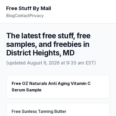
Free Stuff By Mail
Blog
Contact
Privacy
The latest free stuff, free
samples, and freebies in
District Heights, MD
(updated August 6, 2026 at 9:35 am EST)
Free OZ Naturals Anti Aging Vitamin C
Serum Sample
Free Sunless Tanning Butter