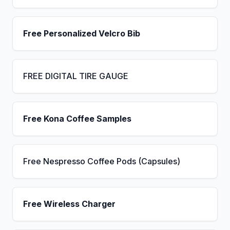
Free Personalized Velcro Bib
FREE DIGITAL TIRE GAUGE
Free Kona Coffee Samples
Free Nespresso Coffee Pods (Capsules)
Free Wireless Charger