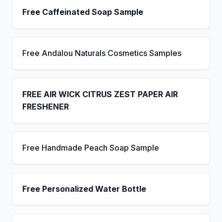
Free Caffeinated Soap Sample
Free Andalou Naturals Cosmetics Samples
FREE AIR WICK CITRUS ZEST PAPER AIR
FRESHENER
Free Handmade Peach Soap Sample
Free Personalized Water Bottle