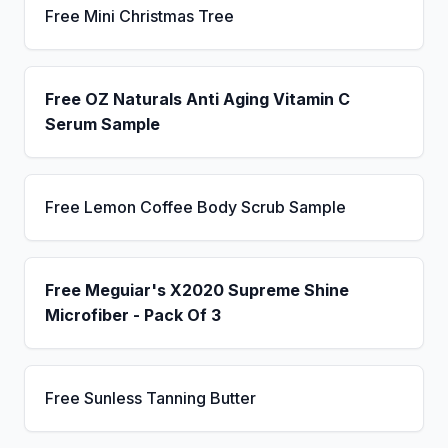
Free Mini Christmas Tree
Free OZ Naturals Anti Aging Vitamin C
Serum Sample
Free Lemon Coffee Body Scrub Sample
Free Meguiar's X2020 Supreme Shine
Microfiber - Pack Of 3
Free Sunless Tanning Butter