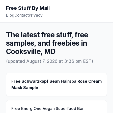
Free Stuff By Mail
Blog
Contact
Privacy
The latest free stuff, free
samples, and freebies in
Cooksville, MD
(updated August 7, 2026 at 3:36 pm EST)
Free Schwarzkopf Seah Hairspa Rose Cream
Mask Sample
Free EnergiOne Vegan Superfood Bar