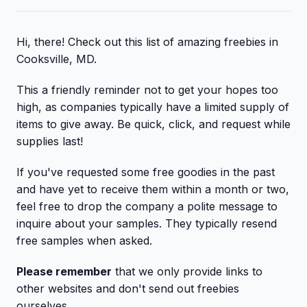
Hi, there! Check out this list of amazing freebies in
Cooksville, MD.
This a friendly reminder not to get your hopes too
high, as companies typically have a limited supply of
items to give away. Be quick, click, and request while
supplies last!
If you've requested some free goodies in the past
and have yet to receive them within a month or two,
feel free to drop the company a polite message to
inquire about your samples. They typically resend
free samples when asked.
Please remember
that we only provide links to
other websites and don't send out freebies
ourselves.