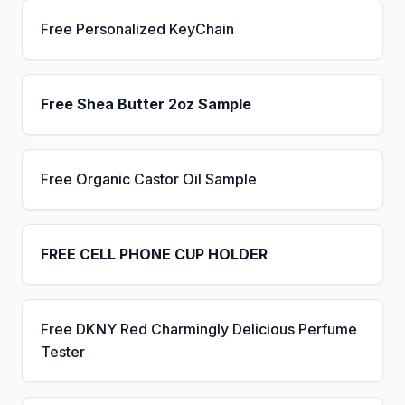
Free Personalized KeyChain
Free Shea Butter 2oz Sample
Free Organic Castor Oil Sample
FREE CELL PHONE CUP HOLDER
Free DKNY Red Charmingly Delicious Perfume
Tester