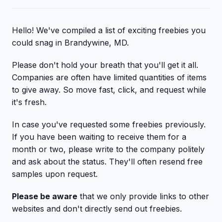
Hello! We've compiled a list of exciting freebies you
could snag in Brandywine, MD.
Please don't hold your breath that you'll get it all.
Companies are often have limited quantities of items
to give away. So move fast, click, and request while
it's fresh.
In case you've requested some freebies previously.
If you have been waiting to receive them for a
month or two, please write to the company politely
and ask about the status. They'll often resend free
samples upon request.
Please be aware
that we only provide links to other
websites and don't directly send out freebies.