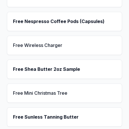
Free Nespresso Coffee Pods (Capsules)
Free Wireless Charger
Free Shea Butter 2oz Sample
Free Mini Christmas Tree
Free Sunless Tanning Butter