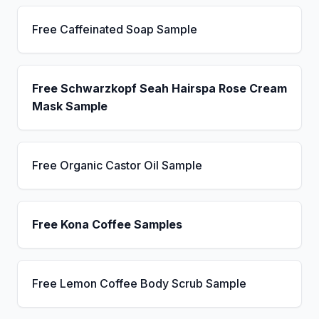
Free Caffeinated Soap Sample
Free Schwarzkopf Seah Hairspa Rose Cream
Mask Sample
Free Organic Castor Oil Sample
Free Kona Coffee Samples
Free Lemon Coffee Body Scrub Sample