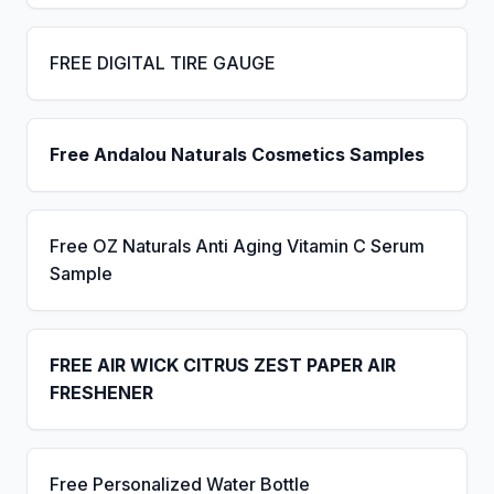
FREE DIGITAL TIRE GAUGE
Free Andalou Naturals Cosmetics Samples
Free OZ Naturals Anti Aging Vitamin C Serum
Sample
FREE AIR WICK CITRUS ZEST PAPER AIR
FRESHENER
Free Personalized Water Bottle