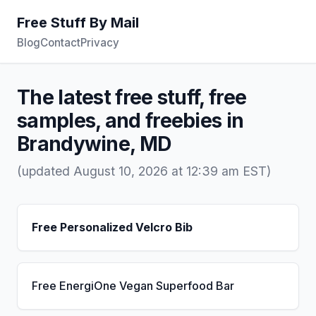
Free Stuff By Mail
Blog
Contact
Privacy
The latest free stuff, free
samples, and freebies in
Brandywine, MD
(updated August 10, 2026 at 12:39 am EST)
Free Personalized Velcro Bib
Free EnergiOne Vegan Superfood Bar