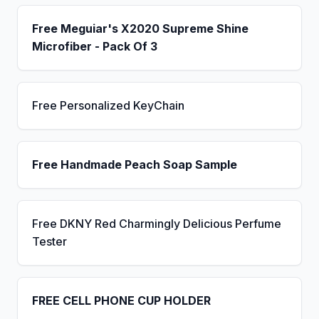
Free Meguiar's X2020 Supreme Shine
Microfiber - Pack Of 3
Free Personalized KeyChain
Free Handmade Peach Soap Sample
Free DKNY Red Charmingly Delicious Perfume
Tester
FREE CELL PHONE CUP HOLDER