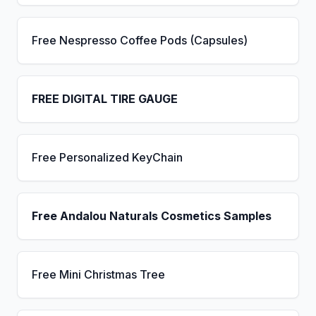
Free Nespresso Coffee Pods (Capsules)
FREE DIGITAL TIRE GAUGE
Free Personalized KeyChain
Free Andalou Naturals Cosmetics Samples
Free Mini Christmas Tree