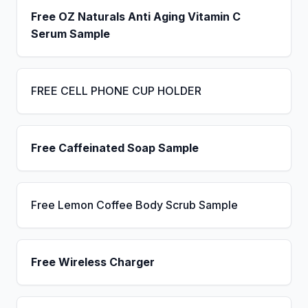
Free OZ Naturals Anti Aging Vitamin C
Serum Sample
FREE CELL PHONE CUP HOLDER
Free Caffeinated Soap Sample
Free Lemon Coffee Body Scrub Sample
Free Wireless Charger