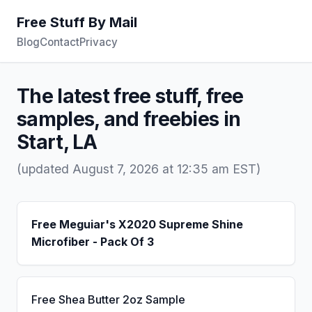
Free Stuff By Mail
Blog
Contact
Privacy
The latest free stuff, free
samples, and freebies in
Start, LA
(updated August 7, 2026 at 12:35 am EST)
Free Meguiar's X2020 Supreme Shine
Microfiber - Pack Of 3
Free Shea Butter 2oz Sample