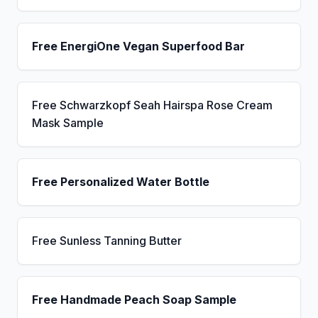
Free EnergiOne Vegan Superfood Bar
Free Schwarzkopf Seah Hairspa Rose Cream
Mask Sample
Free Personalized Water Bottle
Free Sunless Tanning Butter
Free Handmade Peach Soap Sample