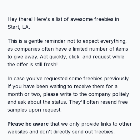
Hey there! Here's a list of awesome freebies in
Start, LA.
This is a gentle reminder not to expect everything,
as companies often have a limited number of items
to give away. Act quickly, click, and request while
the offer is still fresh!
In case you've requested some freebies previously.
If you have been waiting to receive them for a
month or two, please write to the company politely
and ask about the status. They'll often resend free
samples upon request.
Please be aware
that we only provide links to other
websites and don't directly send out freebies.