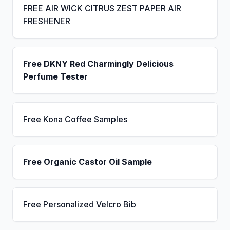
FREE AIR WICK CITRUS ZEST PAPER AIR
FRESHENER
Free DKNY Red Charmingly Delicious
Perfume Tester
Free Kona Coffee Samples
Free Organic Castor Oil Sample
Free Personalized Velcro Bib