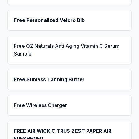
Free Personalized Velcro Bib
Free OZ Naturals Anti Aging Vitamin C Serum
Sample
Free Sunless Tanning Butter
Free Wireless Charger
FREE AIR WICK CITRUS ZEST PAPER AIR
FRESHENER