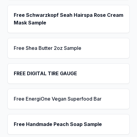
Free Schwarzkopf Seah Hairspa Rose Cream
Mask Sample
Free Shea Butter 2oz Sample
FREE DIGITAL TIRE GAUGE
Free EnergiOne Vegan Superfood Bar
Free Handmade Peach Soap Sample