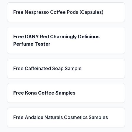
Free Nespresso Coffee Pods (Capsules)
Free DKNY Red Charmingly Delicious
Perfume Tester
Free Caffeinated Soap Sample
Free Kona Coffee Samples
Free Andalou Naturals Cosmetics Samples