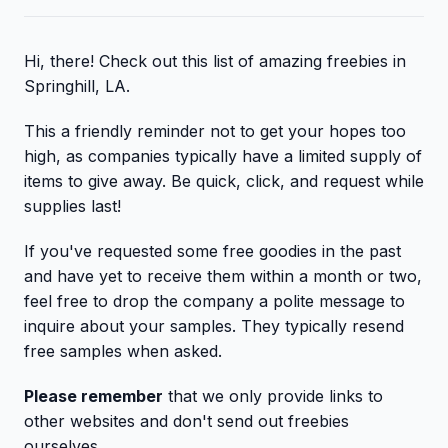
Hi, there! Check out this list of amazing freebies in
Springhill, LA.
This a friendly reminder not to get your hopes too
high, as companies typically have a limited supply of
items to give away. Be quick, click, and request while
supplies last!
If you've requested some free goodies in the past
and have yet to receive them within a month or two,
feel free to drop the company a polite message to
inquire about your samples. They typically resend
free samples when asked.
Please remember
that we only provide links to
other websites and don't send out freebies
ourselves.