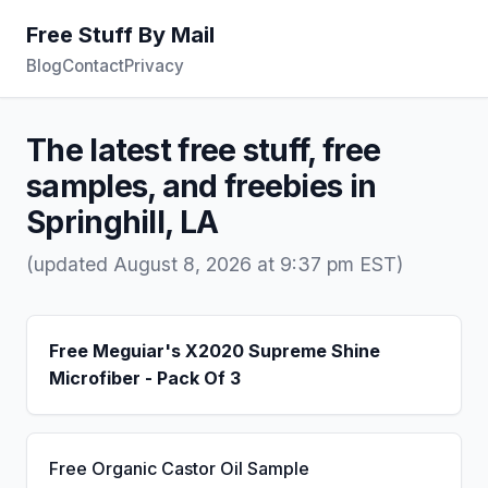
Free Stuff By Mail
Blog
Contact
Privacy
The latest free stuff, free
samples, and freebies in
Springhill, LA
(updated August 8, 2026 at 9:37 pm EST)
Free Meguiar's X2020 Supreme Shine
Microfiber - Pack Of 3
Free Organic Castor Oil Sample