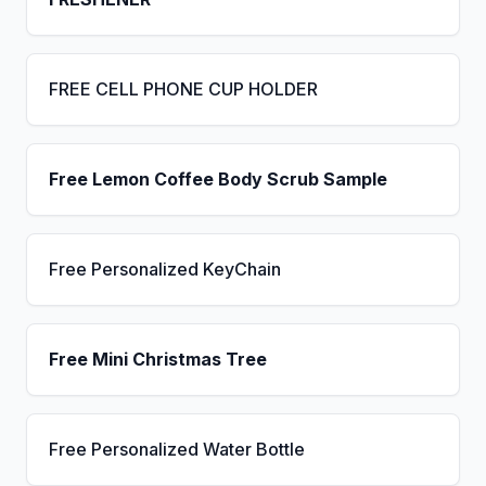
FREE CELL PHONE CUP HOLDER
Free Lemon Coffee Body Scrub Sample
Free Personalized KeyChain
Free Mini Christmas Tree
Free Personalized Water Bottle