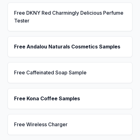
Free DKNY Red Charmingly Delicious Perfume
Tester
Free Andalou Naturals Cosmetics Samples
Free Caffeinated Soap Sample
Free Kona Coffee Samples
Free Wireless Charger