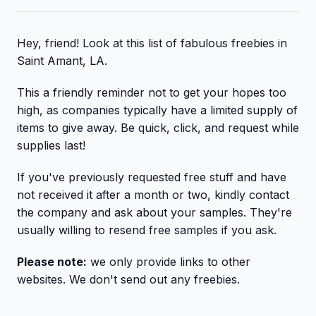
Hey, friend! Look at this list of fabulous freebies in
Saint Amant, LA.
This a friendly reminder not to get your hopes too
high, as companies typically have a limited supply of
items to give away. Be quick, click, and request while
supplies last!
If you've previously requested free stuff and have
not received it after a month or two, kindly contact
the company and ask about your samples. They're
usually willing to resend free samples if you ask.
Please note:
we only provide links to other
websites. We don't send out any freebies.