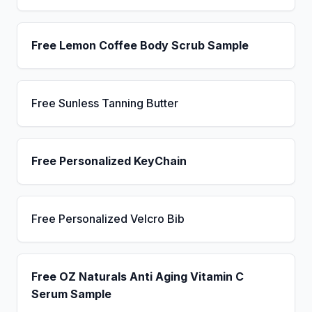
Free Lemon Coffee Body Scrub Sample
Free Sunless Tanning Butter
Free Personalized KeyChain
Free Personalized Velcro Bib
Free OZ Naturals Anti Aging Vitamin C
Serum Sample