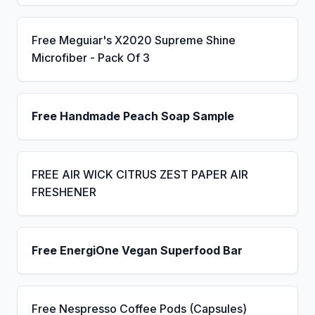
Free Meguiar's X2020 Supreme Shine
Microfiber - Pack Of 3
Free Handmade Peach Soap Sample
FREE AIR WICK CITRUS ZEST PAPER AIR
FRESHENER
Free EnergiOne Vegan Superfood Bar
Free Nespresso Coffee Pods (Capsules)