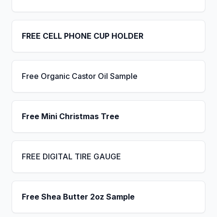
FREE CELL PHONE CUP HOLDER
Free Organic Castor Oil Sample
Free Mini Christmas Tree
FREE DIGITAL TIRE GAUGE
Free Shea Butter 2oz Sample