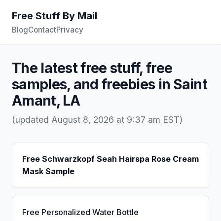
Free Stuff By Mail
Blog
Contact
Privacy
The latest free stuff, free
samples, and freebies in Saint
Amant, LA
(updated August 8, 2026 at 9:37 am EST)
Free Schwarzkopf Seah Hairspa Rose Cream
Mask Sample
Free Personalized Water Bottle