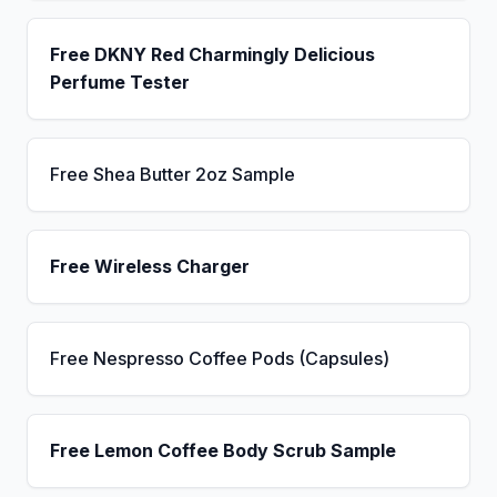
Free DKNY Red Charmingly Delicious
Perfume Tester
Free Shea Butter 2oz Sample
Free Wireless Charger
Free Nespresso Coffee Pods (Capsules)
Free Lemon Coffee Body Scrub Sample