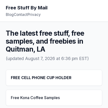
Free Stuff By Mail
Blog
Contact
Privacy
The latest free stuff, free
samples, and freebies in
Quitman, LA
(updated August 7, 2026 at 6:36 pm EST)
FREE CELL PHONE CUP HOLDER
Free Kona Coffee Samples