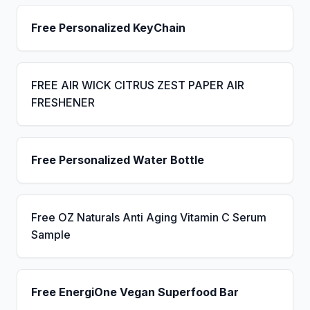
Free Personalized KeyChain
FREE AIR WICK CITRUS ZEST PAPER AIR
FRESHENER
Free Personalized Water Bottle
Free OZ Naturals Anti Aging Vitamin C Serum
Sample
Free EnergiOne Vegan Superfood Bar