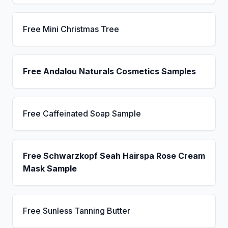
Free Mini Christmas Tree
Free Andalou Naturals Cosmetics Samples
Free Caffeinated Soap Sample
Free Schwarzkopf Seah Hairspa Rose Cream
Mask Sample
Free Sunless Tanning Butter