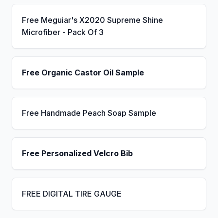
Free Meguiar's X2020 Supreme Shine
Microfiber - Pack Of 3
Free Organic Castor Oil Sample
Free Handmade Peach Soap Sample
Free Personalized Velcro Bib
FREE DIGITAL TIRE GAUGE