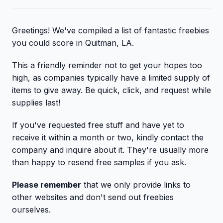
Greetings! We've compiled a list of fantastic freebies
you could score in Quitman, LA.
This a friendly reminder not to get your hopes too
high, as companies typically have a limited supply of
items to give away. Be quick, click, and request while
supplies last!
If you've requested free stuff and have yet to
receive it within a month or two, kindly contact the
company and inquire about it. They're usually more
than happy to resend free samples if you ask.
Please remember
that we only provide links to
other websites and don't send out freebies
ourselves.