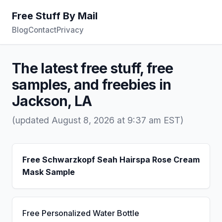
Free Stuff By Mail
Blog
Contact
Privacy
The latest free stuff, free
samples, and freebies in
Jackson, LA
(updated August 8, 2026 at 9:37 am EST)
Free Schwarzkopf Seah Hairspa Rose Cream
Mask Sample
Free Personalized Water Bottle