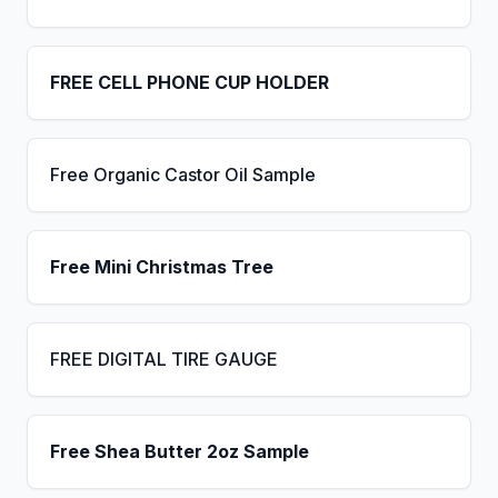
FREE CELL PHONE CUP HOLDER
Free Organic Castor Oil Sample
Free Mini Christmas Tree
FREE DIGITAL TIRE GAUGE
Free Shea Butter 2oz Sample