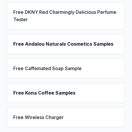
Free DKNY Red Charmingly Delicious Perfume
Tester
Free Andalou Naturals Cosmetics Samples
Free Caffeinated Soap Sample
Free Kona Coffee Samples
Free Wireless Charger