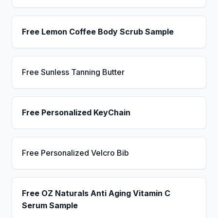
Free Lemon Coffee Body Scrub Sample
Free Sunless Tanning Butter
Free Personalized KeyChain
Free Personalized Velcro Bib
Free OZ Naturals Anti Aging Vitamin C
Serum Sample