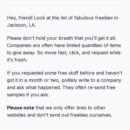
Hey, friend! Look at this list of fabulous freebies in
Jackson, LA.
Please don't hold your breath that you'll get it all.
Companies are often have limited quantities of items
to give away. So move fast, click, and request while
it's fresh.
If you requested some free stuff before and haven't
got it in a month or two, politely write to a company
and ask what happened. They often re-send free
samples if you ask.
Please note
that we only offer links to other
websites and don't send out freebies ourselves.