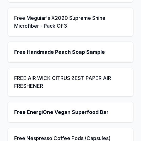
Free Meguiar's X2020 Supreme Shine
Microfiber - Pack Of 3
Free Handmade Peach Soap Sample
FREE AIR WICK CITRUS ZEST PAPER AIR
FRESHENER
Free EnergiOne Vegan Superfood Bar
Free Nespresso Coffee Pods (Capsules)