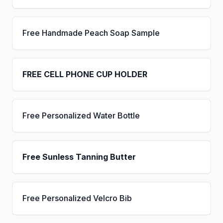
Free Handmade Peach Soap Sample
FREE CELL PHONE CUP HOLDER
Free Personalized Water Bottle
Free Sunless Tanning Butter
Free Personalized Velcro Bib