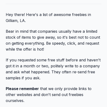
Hey there! Here's a list of awesome freebies in
Gilliam, LA.
Bear in mind that companies usually have a limited
stock of items to give away, so it's best not to count
on getting everything. Be speedy, click, and request
while the offer is hot!
If you requested some free stuff before and haven't
got it in a month or two, politely write to a company
and ask what happened. They often re-send free
samples if you ask.
Please remember
that we only provide links to
other websites and don't send out freebies
ourselves.