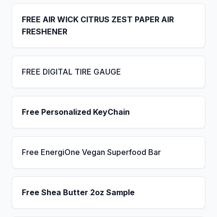
FREE AIR WICK CITRUS ZEST PAPER AIR
FRESHENER
FREE DIGITAL TIRE GAUGE
Free Personalized KeyChain
Free EnergiOne Vegan Superfood Bar
Free Shea Butter 2oz Sample