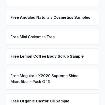
Free Andalou Naturals Cosmetics Samples
Free Mini Christmas Tree
Free Lemon Coffee Body Scrub Sample
Free Meguiar's X2020 Supreme Shine
Microfiber - Pack Of 3
Free Organic Castor Oil Sample