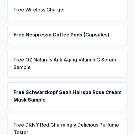
Free Wireless Charger
Free Nespresso Coffee Pods (Capsules)
Free OZ Naturals Anti Aging Vitamin C Serum
Sample
Free Schwarzkopf Seah Hairspa Rose Cream
Mask Sample
Free DKNY Red Charmingly Delicious Perfume
Tester