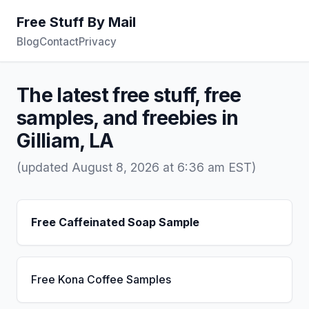
Free Stuff By Mail
Blog
Contact
Privacy
The latest free stuff, free
samples, and freebies in
Gilliam, LA
(updated August 8, 2026 at 6:36 am EST)
Free Caffeinated Soap Sample
Free Kona Coffee Samples