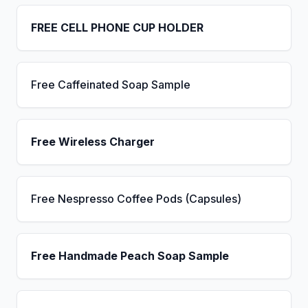
FREE CELL PHONE CUP HOLDER
Free Caffeinated Soap Sample
Free Wireless Charger
Free Nespresso Coffee Pods (Capsules)
Free Handmade Peach Soap Sample