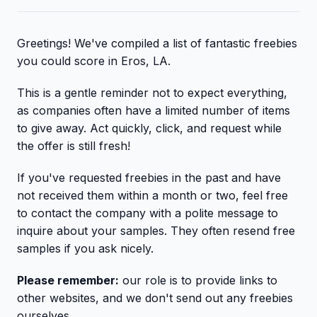
Greetings! We've compiled a list of fantastic freebies
you could score in Eros, LA.
This is a gentle reminder not to expect everything,
as companies often have a limited number of items
to give away. Act quickly, click, and request while
the offer is still fresh!
If you've requested freebies in the past and have
not received them within a month or two, feel free
to contact the company with a polite message to
inquire about your samples. They often resend free
samples if you ask nicely.
Please remember:
our role is to provide links to
other websites, and we don't send out any freebies
ourselves.