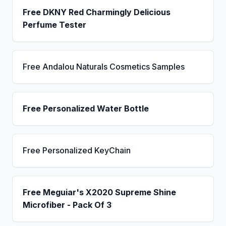
Free DKNY Red Charmingly Delicious
Perfume Tester
Free Andalou Naturals Cosmetics Samples
Free Personalized Water Bottle
Free Personalized KeyChain
Free Meguiar's X2020 Supreme Shine
Microfiber - Pack Of 3