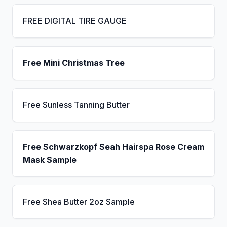
FREE DIGITAL TIRE GAUGE
Free Mini Christmas Tree
Free Sunless Tanning Butter
Free Schwarzkopf Seah Hairspa Rose Cream
Mask Sample
Free Shea Butter 2oz Sample