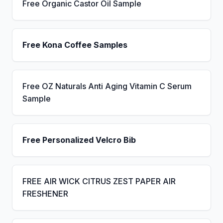
Free Organic Castor Oil Sample
Free Kona Coffee Samples
Free OZ Naturals Anti Aging Vitamin C Serum
Sample
Free Personalized Velcro Bib
FREE AIR WICK CITRUS ZEST PAPER AIR
FRESHENER