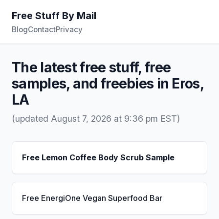
Free Stuff By Mail
Blog
Contact
Privacy
The latest free stuff, free
samples, and freebies in Eros,
LA
(updated August 7, 2026 at 9:36 pm EST)
Free Lemon Coffee Body Scrub Sample
Free EnergiOne Vegan Superfood Bar