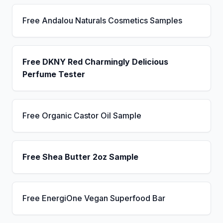
Free Andalou Naturals Cosmetics Samples
Free DKNY Red Charmingly Delicious
Perfume Tester
Free Organic Castor Oil Sample
Free Shea Butter 2oz Sample
Free EnergiOne Vegan Superfood Bar