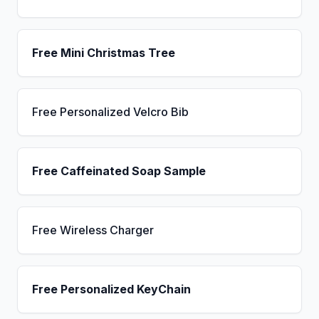
Free Mini Christmas Tree
Free Personalized Velcro Bib
Free Caffeinated Soap Sample
Free Wireless Charger
Free Personalized KeyChain