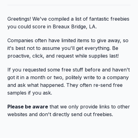
Greetings! We've compiled a list of fantastic freebies
you could score in Breaux Bridge, LA.
Companies often have limited items to give away, so
it's best not to assume you'll get everything. Be
proactive, click, and request while supplies last!
If you requested some free stuff before and haven't
got it in a month or two, politely write to a company
and ask what happened. They often re-send free
samples if you ask.
Please be aware
that we only provide links to other
websites and don't directly send out freebies.