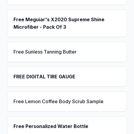
Free Meguiar's X2020 Supreme Shine
Microfiber - Pack Of 3
Free Sunless Tanning Butter
FREE DIGITAL TIRE GAUGE
Free Lemon Coffee Body Scrub Sample
Free Personalized Water Bottle