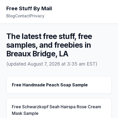
Free Stuff By Mail
Blog
Contact
Privacy
The latest free stuff, free
samples, and freebies in
Breaux Bridge, LA
(updated August 7, 2026 at 3:35 am EST)
Free Handmade Peach Soap Sample
Free Schwarzkopf Seah Hairspa Rose Cream
Mask Sample