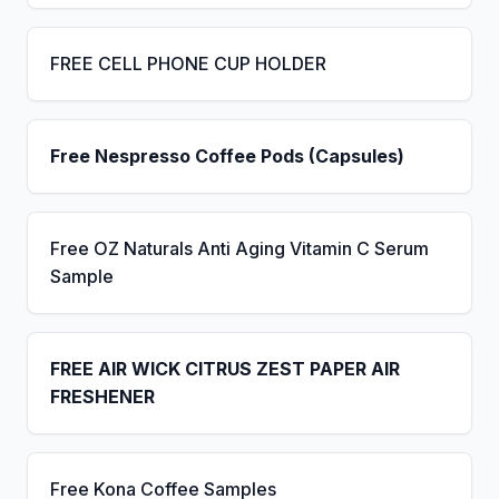
FREE CELL PHONE CUP HOLDER
Free Nespresso Coffee Pods (Capsules)
Free OZ Naturals Anti Aging Vitamin C Serum
Sample
FREE AIR WICK CITRUS ZEST PAPER AIR
FRESHENER
Free Kona Coffee Samples