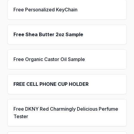
Free Personalized KeyChain
Free Shea Butter 2oz Sample
Free Organic Castor Oil Sample
FREE CELL PHONE CUP HOLDER
Free DKNY Red Charmingly Delicious Perfume
Tester