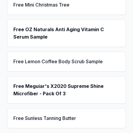
Free Mini Christmas Tree
Free OZ Naturals Anti Aging Vitamin C
Serum Sample
Free Lemon Coffee Body Scrub Sample
Free Meguiar's X2020 Supreme Shine
Microfiber - Pack Of 3
Free Sunless Tanning Butter