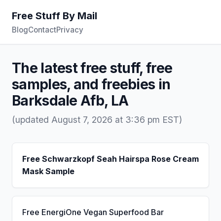
Free Stuff By Mail
Blog
Contact
Privacy
The latest free stuff, free
samples, and freebies in
Barksdale Afb, LA
(updated August 7, 2026 at 3:36 pm EST)
Free Schwarzkopf Seah Hairspa Rose Cream
Mask Sample
Free EnergiOne Vegan Superfood Bar