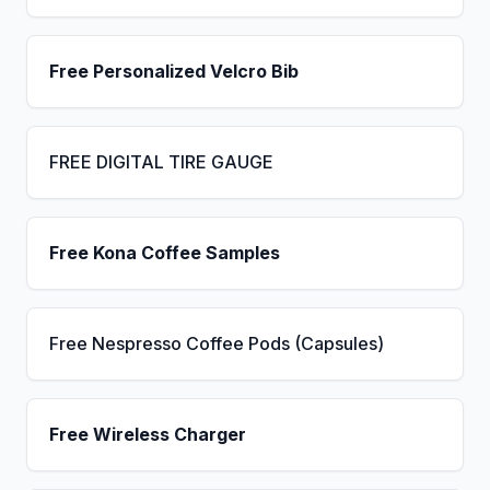
Free Personalized Velcro Bib
FREE DIGITAL TIRE GAUGE
Free Kona Coffee Samples
Free Nespresso Coffee Pods (Capsules)
Free Wireless Charger