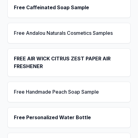
Free Caffeinated Soap Sample
Free Andalou Naturals Cosmetics Samples
FREE AIR WICK CITRUS ZEST PAPER AIR
FRESHENER
Free Handmade Peach Soap Sample
Free Personalized Water Bottle