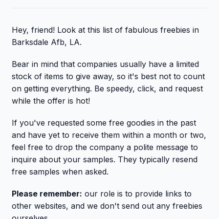
Hey, friend! Look at this list of fabulous freebies in
Barksdale Afb, LA.
Bear in mind that companies usually have a limited
stock of items to give away, so it's best not to count
on getting everything. Be speedy, click, and request
while the offer is hot!
If you've requested some free goodies in the past
and have yet to receive them within a month or two,
feel free to drop the company a polite message to
inquire about your samples. They typically resend
free samples when asked.
Please remember:
our role is to provide links to
other websites, and we don't send out any freebies
ourselves.