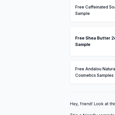
Free Caffeinated So
Sample
Free Shea Butter 2
Sample
Free Andalou Natura
Cosmetics Samples
Hey, friend! Look at this