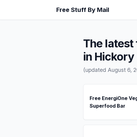
Free Stuff By Mail
The latest 
in Hickory H
(updated August 6, 2
Free EnergiOne Ve
Superfood Bar