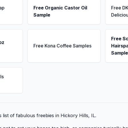
ap
Free Organic Castor Oil
Free D
Sample
Delicio
Free S
oz
Free Kona Coffee Samples
Hairsp
Sample
ls
 list of fabulous freebies in Hickory Hills, IL.