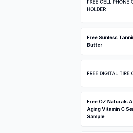
FREE CELL PHONE 
HOLDER
Free Sunless Tanni
Butter
FREE DIGITAL TIRE
Free OZ Naturals A
Aging Vitamin C S
Sample