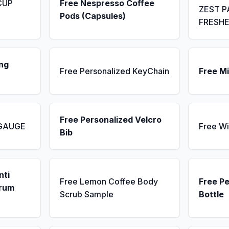
CUP
Free Nespresso Coffee
ZEST P
Pods (Capsules)
FRESH
ng
Free Personalized KeyChain
Free Mi
Free Personalized Velcro
 GAUGE
Free Wi
Bib
nti
Free Lemon Coffee Body
Free P
erum
Scrub Sample
Bottle