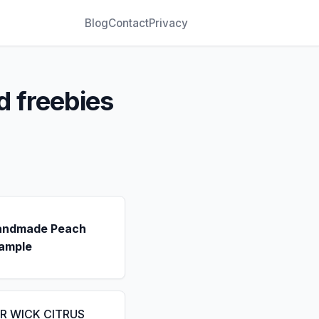
Blog
Contact
Privacy
d freebies
andmade Peach
ample
IR WICK CITRUS