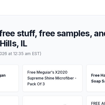
free stuff, free samples, an
ills, IL
026 at 12:35 am EST)
Free Meguiar's X2020
gan
Free H
Supreme Shine Microfiber -
Soap S
Pack Of 3
FREE A