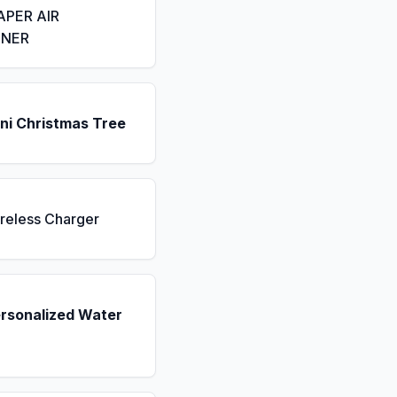
APER AIR
ENER
ni Christmas Tree
reless Charger
ersonalized Water