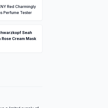
KNY Red Charmingly
us Perfume Tester
chwarzkopf Seah
a Rose Cream Mask