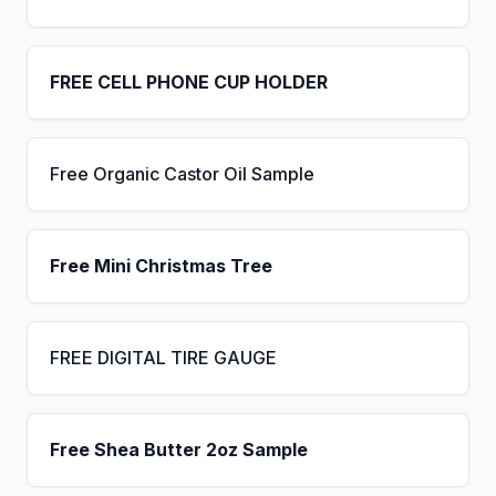
FREE CELL PHONE CUP HOLDER
Free Organic Castor Oil Sample
Free Mini Christmas Tree
FREE DIGITAL TIRE GAUGE
Free Shea Butter 2oz Sample