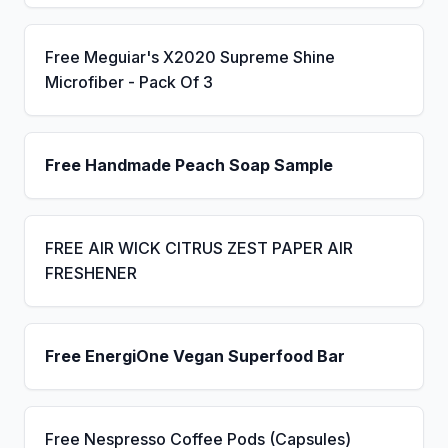
Free Meguiar's X2020 Supreme Shine
Microfiber - Pack Of 3
Free Handmade Peach Soap Sample
FREE AIR WICK CITRUS ZEST PAPER AIR
FRESHENER
Free EnergiOne Vegan Superfood Bar
Free Nespresso Coffee Pods (Capsules)