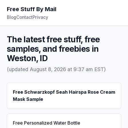
Free Stuff By Mail
Blog
Contact
Privacy
The latest free stuff, free
samples, and freebies in
Weston, ID
(updated August 8, 2026 at 9:37 am EST)
Free Schwarzkopf Seah Hairspa Rose Cream
Mask Sample
Free Personalized Water Bottle