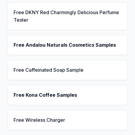
Free DKNY Red Charmingly Delicious Perfume
Tester
Free Andalou Naturals Cosmetics Samples
Free Caffeinated Soap Sample
Free Kona Coffee Samples
Free Wireless Charger