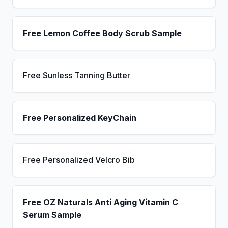
Free Lemon Coffee Body Scrub Sample
Free Sunless Tanning Butter
Free Personalized KeyChain
Free Personalized Velcro Bib
Free OZ Naturals Anti Aging Vitamin C
Serum Sample