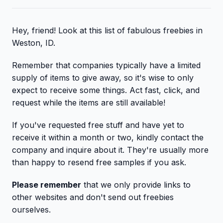
Hey, friend! Look at this list of fabulous freebies in
Weston, ID.
Remember that companies typically have a limited
supply of items to give away, so it's wise to only
expect to receive some things. Act fast, click, and
request while the items are still available!
If you've requested free stuff and have yet to
receive it within a month or two, kindly contact the
company and inquire about it. They're usually more
than happy to resend free samples if you ask.
Please remember
that we only provide links to
other websites and don't send out freebies
ourselves.