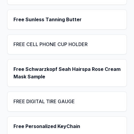
Free Sunless Tanning Butter
FREE CELL PHONE CUP HOLDER
Free Schwarzkopf Seah Hairspa Rose Cream
Mask Sample
FREE DIGITAL TIRE GAUGE
Free Personalized KeyChain