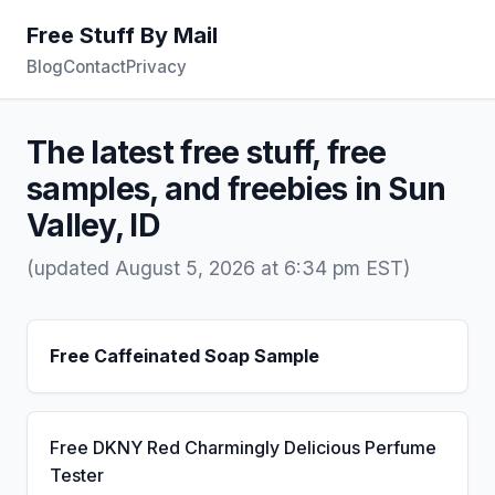
Free Stuff By Mail
Blog
Contact
Privacy
The latest free stuff, free
samples, and freebies in Sun
Valley, ID
(updated August 5, 2026 at 6:34 pm EST)
Free Caffeinated Soap Sample
Free DKNY Red Charmingly Delicious Perfume
Tester