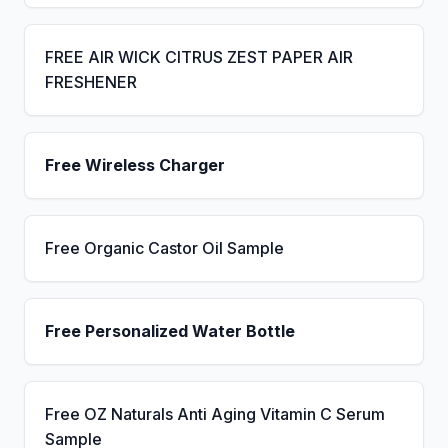
FREE AIR WICK CITRUS ZEST PAPER AIR
FRESHENER
Free Wireless Charger
Free Organic Castor Oil Sample
Free Personalized Water Bottle
Free OZ Naturals Anti Aging Vitamin C Serum
Sample