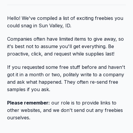
Hello! We've compiled a list of exciting freebies you
could snag in Sun Valley, ID.
Companies often have limited items to give away, so
it's best not to assume you'll get everything. Be
proactive, click, and request while supplies last!
If you requested some free stuff before and haven't
got it in a month or two, politely write to a company
and ask what happened. They often re-send free
samples if you ask.
Please remember:
our role is to provide links to
other websites, and we don't send out any freebies
ourselves.