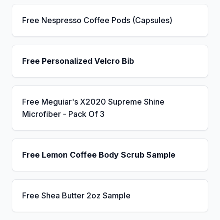
Free Nespresso Coffee Pods (Capsules)
Free Personalized Velcro Bib
Free Meguiar's X2020 Supreme Shine
Microfiber - Pack Of 3
Free Lemon Coffee Body Scrub Sample
Free Shea Butter 2oz Sample