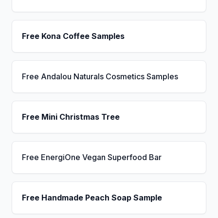
Free Kona Coffee Samples
Free Andalou Naturals Cosmetics Samples
Free Mini Christmas Tree
Free EnergiOne Vegan Superfood Bar
Free Handmade Peach Soap Sample